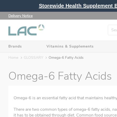
Storewide Health Supplement Bu
Delivery Notice
Brands
Vitamins & Supplements
Home
GLOSSARY
Omega-6 Fatty Acids
Omega-6 Fatty Acids
Omega-6 is an essential fatty acid that maintains heal
There are two common types of omega-6 fatty acids, na
it has to be obtained through diet. Common food sources i