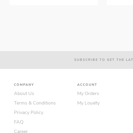
SUBSCRIBE TO GET THE LA
COMPANY
ACCOUNT
About Us
My Orders
Terms & Conditions
My Loyalty
Privacy Policy
FAQ
Career