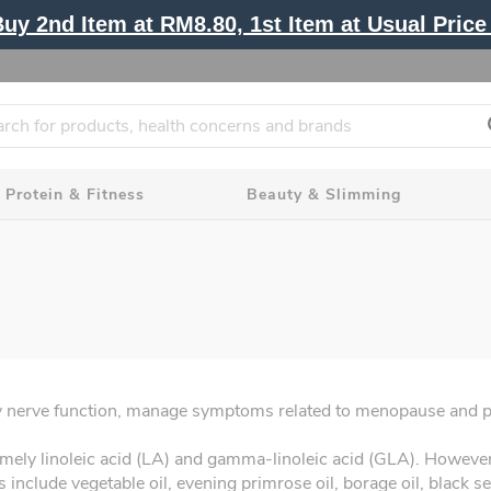
y 2nd Item at RM8.80, 1st Item at Usual Price 
Protein & Fitness
Beauty & Slimming
thy nerve function, manage symptoms related to menopause and 
mely linoleic acid (LA) and gamma-linoleic acid (GLA). Howeve
nclude vegetable oil, evening primrose oil, borage oil, black see