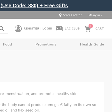
(Use Code: 880) + Free Gifts
Store Locator
Malaysia
0
REGISTER | LOGIN
LAC CLUB
CART
Food
Promotions
Health Guide
pre-menstruation, and promotes healthy skin.
r the body cannot produce omega-6 fatty on its own so
d oil and flax seed oil.