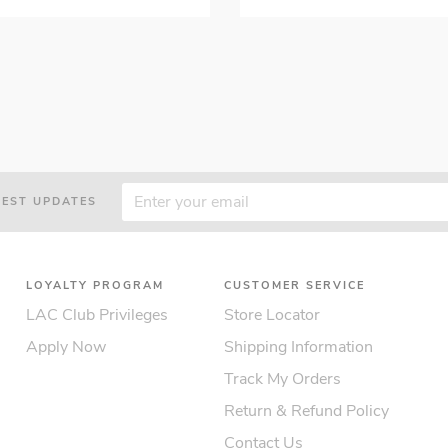
TEST UPDATES
LOYALTY PROGRAM
CUSTOMER SERVICE
LAC Club Privileges
Store Locator
Apply Now
Shipping Information
Track My Orders
Return & Refund Policy
Contact Us