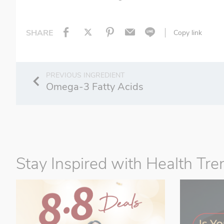
SHARE
Copy link
Omega-3 Fatty Acids
Stay Inspired with Health Tre