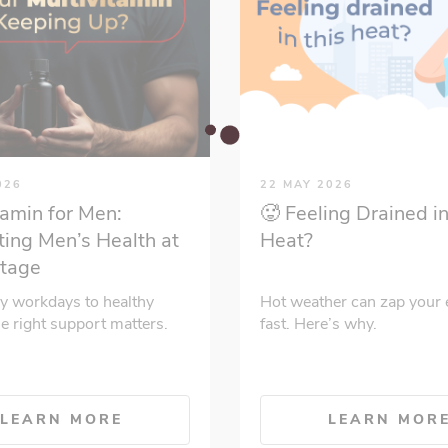
026
22 MAY 2026
tamin for Men:
🥵 Feeling Drained in
ing Men’s Health at
Heat?
Stage
y workdays to healthy
Hot weather can zap your 
he right support matters.
fast. Here’s why.
LEARN MORE
LEARN MOR