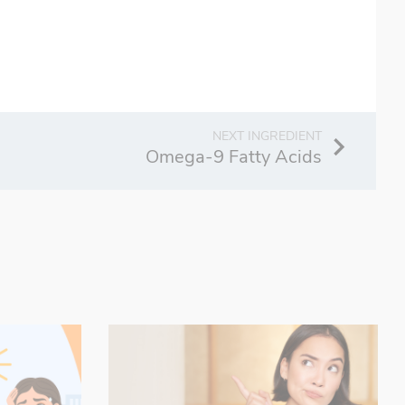
Omega-9 Fatty Acids