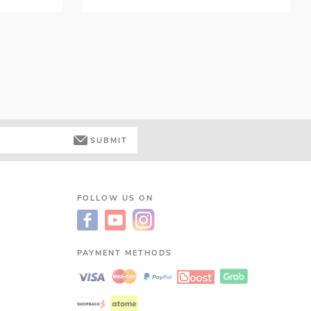
SUBMIT
FOLLOW US ON
PAYMENT METHODS