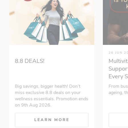
26 JUN 2
Multivi
8.8 DEALS!
Support
Every 
From bus
Big savings, bigger health! Don’t
ageing, t
miss exclusive 8.8 deals on your
wellness essentials. Promotion ends
on 9th Aug 2026.
LEARN MORE