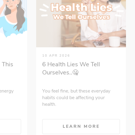
10 APR 2026
 This
6 Health Lies We Tell
Ourselves..🤐
energy
You feel fine, but these everyday
habits could be affecting your
health.
E
LEARN MORE