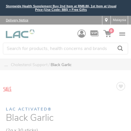
Storewide Health Supplement Buy 2nd Item at RM8.80, 1st Item at Usual
Price (Use Code: 880) + Free Gifts
Malaysia
Delivery Notice
0
....
Cholesterol Support
Black Garlic
LAC ACTIVATED®
Black Garlic
(2g x 30 sticks)