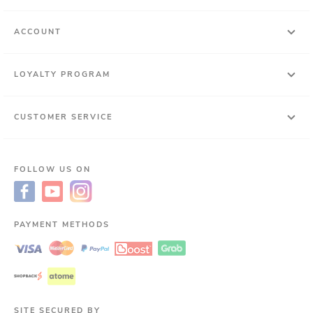
ACCOUNT
LOYALTY PROGRAM
CUSTOMER SERVICE
FOLLOW US ON
PAYMENT METHODS
SITE SECURED BY