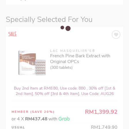
Specially Selected For You
LAC MASQUELIER'S®
French Pine Bark Extract with
Original OPCs
(300 tablets)
Buy 2nd Item at RM8.80, Use code: 880 , 30% off [1st &
2nd Item], 50% off [3rd & 4th Item], Use Code: AUG26
RM1,399.92
MEMBER
(SAVE 20%)
or 4 X
RM437.48
with
RM1,749.90
USUAL