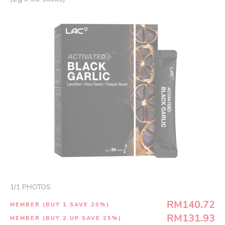
1
/
1
PHOTOS
RM140.72
MEMBER (BUY 1 SAVE 20%)
RM131.93
MEMBER (BUY 2 UP SAVE 25%)