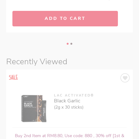
ADD TO CART
Recently Viewed
LAC ACTIVATED®
Black Garlic
(2g x 30 sticks)
Buy 2nd Item at RM8.80, Use code: 880 , 30% off [1st &