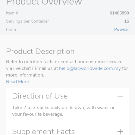
Product Overview
Item #
01405890
Servings per Container
15
Form
Powder
Product Description
Refer to nutrition facts or contact our customer service
via live chat / Email us at
hello@lacworldwide.com.my
for
more information.
Read More
Direction of Use
Take 2 to 3 sticks daily on its own, with water or
your favourite beverage.
Supplement Facts