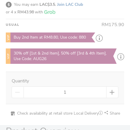
You may earn
LAC$3.5.
Join LAC Club
or 4 x
RM43.98
with
RM175.90
USUAL
VIP
Buy 2nd Item at RM8.80, Use code: 880
30% off [1st & 2nd Item], 50% off [3rd & 4th Item],
VIP
Use Code: AUG26
Quantity
Check availability at retail store
Local Delivery
Share