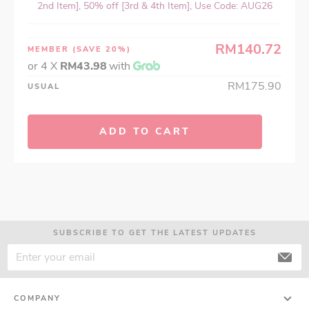
2nd Item], 50% off [3rd & 4th Item], Use Code: AUG26
RM140.72
MEMBER
(SAVE 20%)
or 4 X
RM43.98
with
RM175.90
USUAL
ADD TO CART
SUBSCRIBE TO GET THE LATEST UPDATES
COMPANY