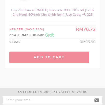
Buy 2nd Item at RM8.80, Use code: 880 , 30% off [1st &
2nd Item], 50% off [3rd & 4th Item], Use Code: AUG26
RM76.72
MEMBER
(SAVE 20%)
or 4 X
RM23.98
with
RM95.90
USUAL
ADD TO CART
SUBSCRIBE TO GET THE LATEST UPDATES