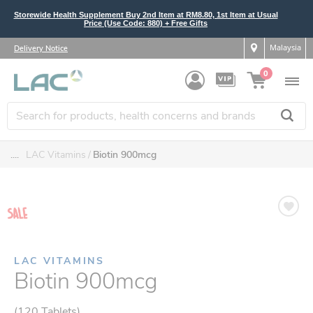
Storewide Health Supplement Buy 2nd Item at RM8.80, 1st Item at Usual
Price (Use Code: 880) + Free Gifts
Malaysia
Delivery Notice
0
....
LAC Vitamins
Biotin 900mcg
LAC VITAMINS
Biotin 900mcg
(120 Tablets)