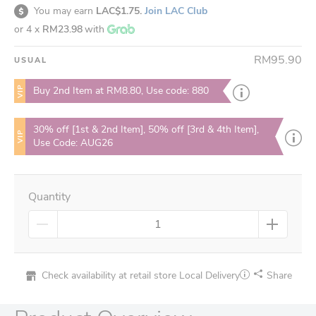
You may earn
LAC$1.75.
Join LAC Club
or 4 x
RM23.98
with
RM95.90
USUAL
VIP
Buy 2nd Item at RM8.80, Use code: 880
30% off [1st & 2nd Item], 50% off [3rd & 4th Item],
VIP
Use Code: AUG26
Quantity
Check availability at retail store
Local Delivery
Share