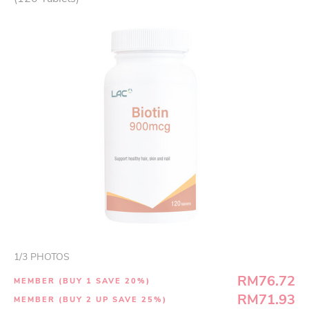
1
/
3
PHOTOS
RM76.72
MEMBER (BUY 1 SAVE 20%)
RM71.93
MEMBER (BUY 2 UP SAVE 25%)