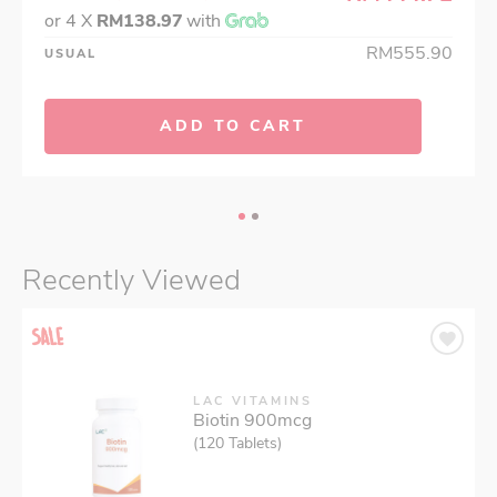
or 4 X
RM138.97
with
RM555.90
USUAL
ADD TO CART
Recently Viewed
LAC VITAMINS
Biotin 900mcg
(120 Tablets)