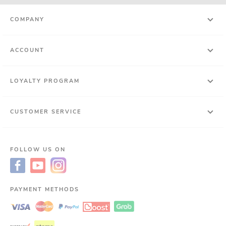
COMPANY
ACCOUNT
LOYALTY PROGRAM
CUSTOMER SERVICE
FOLLOW US ON
PAYMENT METHODS