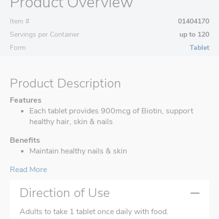
Product Overview
Item #
01404170
Servings per Container
up to 120
Form
Tablet
Product Description
Features
Each tablet provides 900mcg of Biotin, support
healthy hair, skin & nails
Benefits
Maintain healthy nails & skin
Read More
Direction of Use
Adults to take 1 tablet once daily with food.