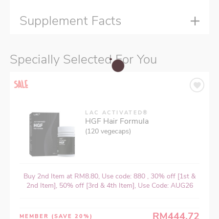
Supplement Facts
Specially Selected For You
LAC ACTIVATED®
HGF Hair Formula
(120 vegecaps)
Buy 2nd Item at RM8.80, Use code: 880 , 30% off [1st &
2nd Item], 50% off [3rd & 4th Item], Use Code: AUG26
RM444.72
MEMBER
(SAVE 20%)