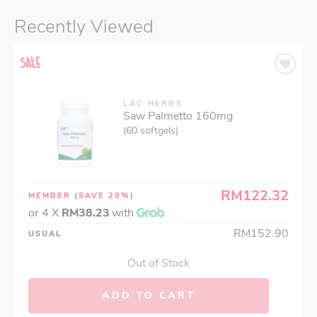
Recently Viewed
LAC HERBS
Saw Palmetto 160mg
(60 softgels)
RM122.32
MEMBER
(SAVE 20%)
or 4 X
RM38.23
with
RM152.90
USUAL
Out of Stock
ADD TO CART