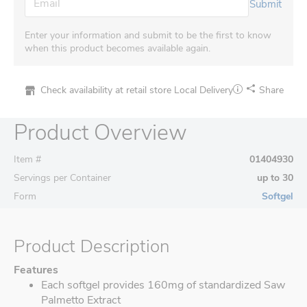
Submit
Enter your information and submit to be the first to know
when this product becomes available again.
Check availability at retail store
Local Delivery
Share
Product Overview
Item #
01404930
Servings per Container
up to 30
Form
Softgel
Product Description
Features
Each softgel provides 160mg of standardized Saw
Palmetto Extract