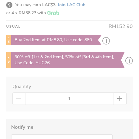
You may earn
LAC$3.
Join LAC Club
or 4 x
RM38.23
with
RM152.90
USUAL
VIP
Buy 2nd Item at RM8.80, Use code: 880
30% off [1st & 2nd Item], 50% off [3rd & 4th Item],
VIP
Use Code: AUG26
Quantity
Notify me