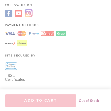
FOLLOW US ON
PAYMENT METHODS
SITE SECURED BY
SSL
Certificates
©
2026
LAC Malaysia.
ALL RIGHTS RESERVED.
This site is protected by
ADD TO CART
Out of Stock
reCAPTCHA and the Google. LAC GLOBAL BRANDS (M) SDN. BHD. Co. No.:
200101009251 (545007-W)