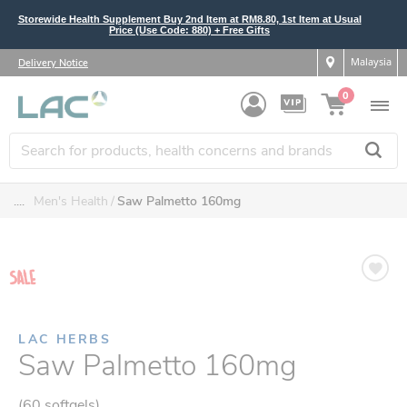
Storewide Health Supplement Buy 2nd Item at RM8.80, 1st Item at Usual
Price (Use Code: 880) + Free Gifts
Malaysia
Delivery Notice
0
....
Men's Health
Saw Palmetto 160mg
LAC HERBS
Saw Palmetto 160mg
(60 softgels)