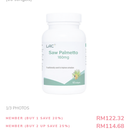
1
/
3
PHOTOS
RM122.32
MEMBER (BUY 1 SAVE 20%)
RM114.68
MEMBER (BUY 2 UP SAVE 25%)