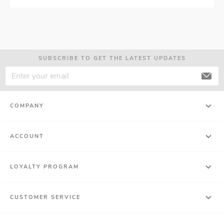
SUBSCRIBE TO GET THE LATEST UPDATES
COMPANY
ACCOUNT
LOYALTY PROGRAM
CUSTOMER SERVICE