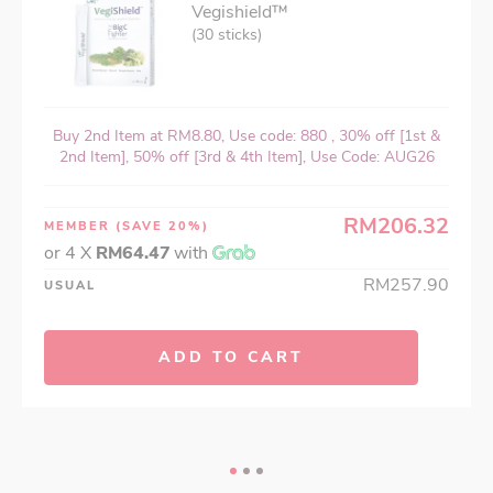
Vegishield™
(30 sticks)
Buy 2nd Item at RM8.80, Use code: 880 , 30% off [1st &
2nd Item], 50% off [3rd & 4th Item], Use Code: AUG26
RM206.32
MEMBER
(SAVE 20%)
or 4 X
RM64.47
with
RM257.90
USUAL
ADD TO CART