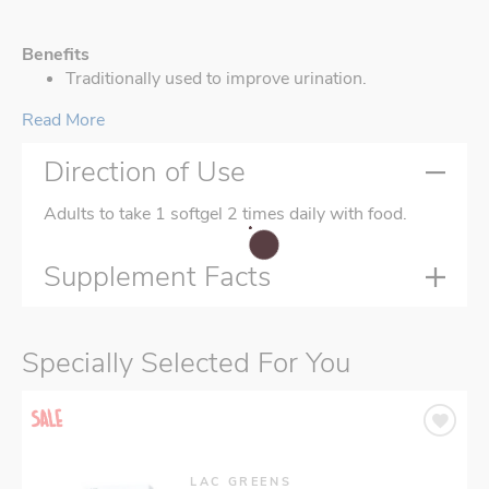
Benefits
Traditionally used to improve urination.
Read More
Direction of Use
Adults to take 1 softgel 2 times daily with food.
Supplement Facts
Specially Selected For You
LAC GREENS