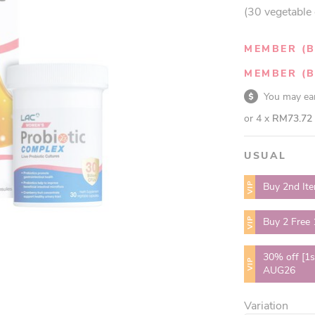
(30 vegetable
MEMBER (B
MEMBER (B
You may e
or 4 x
RM73.72
USUAL
VIP
Buy 2nd It
VIP
Buy 2 Free
30% off [1s
VIP
AUG26
Variation