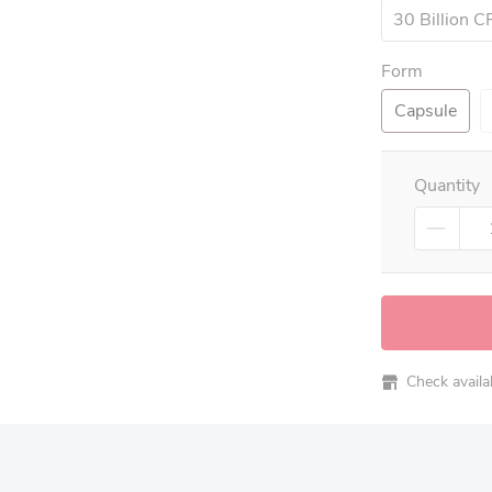
30 Billion 
Form
Capsule
Quantity
Check availabi