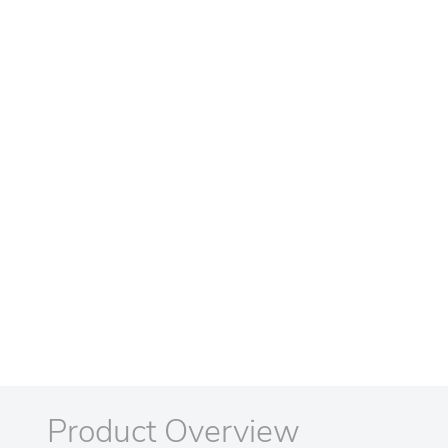
Product Overview