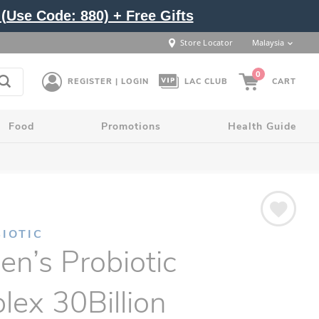
(Use Code: 880) + Free Gifts
Store Locator
Malaysia
0
REGISTER | LOGIN
LAC CLUB
CART
Food
Promotions
Health Guide
IOTIC
n’s Probiotic
ex 30Billion