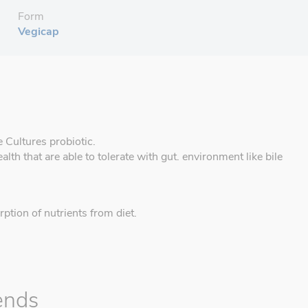
Form
Vegicap
e Cultures probiotic.
ealth that are able to tolerate with gut. environment like bile
rption of nutrients from diet.
ends