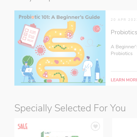
20 APR 202
Probiotic
A Beginner'
Probiotics
LEARN MOR
Specially Selected For You