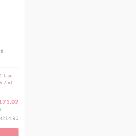
ti
0, Use
 2nd ...
171.92
M214.90