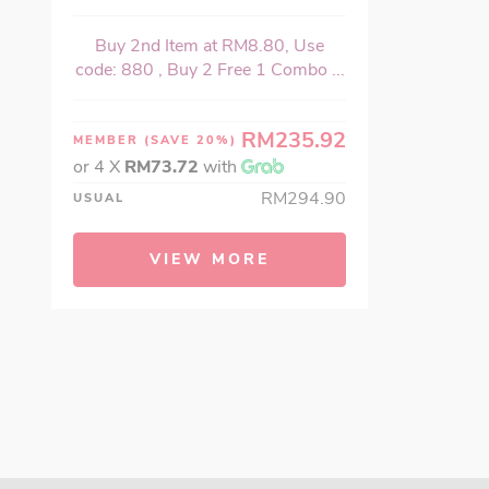
Buy 2nd Item at RM8.80, Use
code: 880 , Buy 2 Free 1 Combo ...
RM235.92
MEMBER
(SAVE 20%)
or 4 X
RM73.72
with
RM294.90
USUAL
VIEW MORE