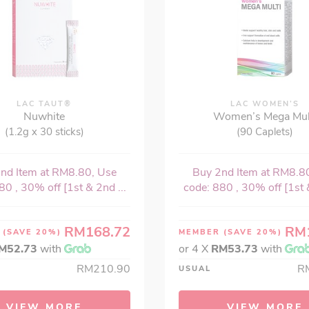
LAC TAUT®
LAC WOMEN’S
Nuwhite
Women’s Mega Mul
(1.2g x 30 sticks)
(90 Caplets)
nd Item at RM8.80, Use
Buy 2nd Item at RM8.8
80 , 30% off [1st & 2nd ...
code: 880 , 30% off [1st &
RM168.72
RM
R
(SAVE 20%)
MEMBER
(SAVE 20%)
M52.73
with
or 4 X
RM53.73
with
RM210.90
R
USUAL
VIEW MORE
VIEW MORE