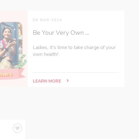
08 MAR 2024
Be Your Very Own ...
Ladies, it's time to take charge of your
own health!
LEARN MORE