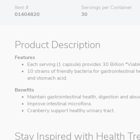
Item #
Servings per Container
01404820
30
Product Description
Features
Each serving (1 capsule) provides 30 Billion *Viabl
10 strains of friendly bacteria for gastrointestinal h
and stomach acid.
Benefits
Maintain gastrointestinal health, digestion and abso
Improve intestinal microflora.
Cranberry support healthy urinary tract.
Stay Inspired with Health Tr