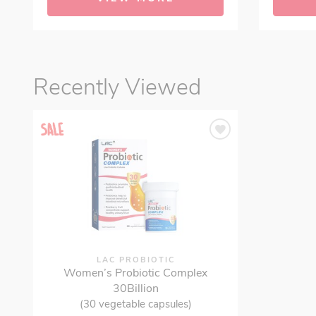
Recently Viewed
LAC PROBIOTIC
Women’s Probiotic Complex
30Billion
(30 vegetable capsules)