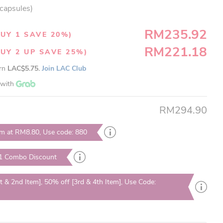
 capsules)
RM235.92
UY 1 SAVE 20%)
RM221.18
UY 2 UP SAVE 25%)
arn
LAC$5.75.
Join LAC Club
with
RM294.90
em at RM8.80, Use code: 880
 1 Combo Discount
t & 2nd Item], 50% off [3rd & 4th Item], Use Code: