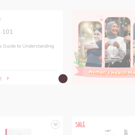
3
s 101
s Guide to Understanding
E