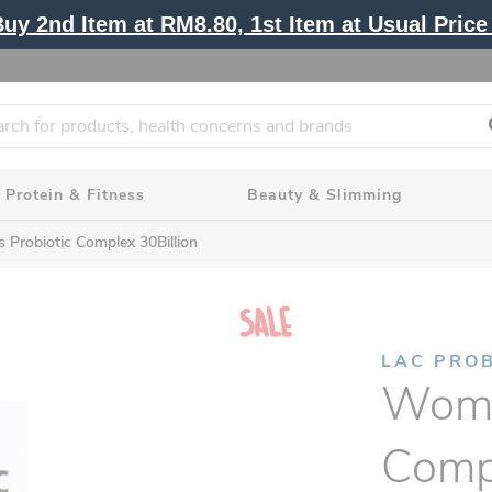
y 2nd Item at RM8.80, 1st Item at Usual Price 
Protein & Fitness
Beauty & Slimming
Probiotic Complex 30Billion
LAC PROB
Wome
Compl