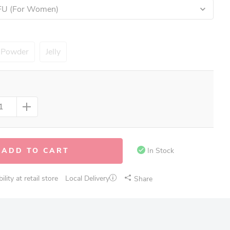
CFU (For Women)
Powder
Jelly
ADD TO CART
In Stock
lity at retail store
Local Delivery
Share