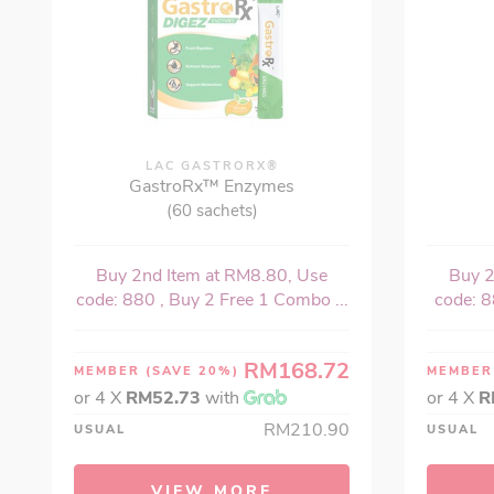
LAC GASTRORX®
GastroRx™ Enzymes
(60 sachets)
Buy 2nd Item at RM8.80, Use
Buy 2
code: 880 , Buy 2 Free 1 Combo ...
code: 8
RM168.72
MEMBER
(SAVE 20%)
MEMBE
or 4 X
RM52.73
with
or 4 X
R
RM210.90
USUAL
USUAL
VIEW MORE