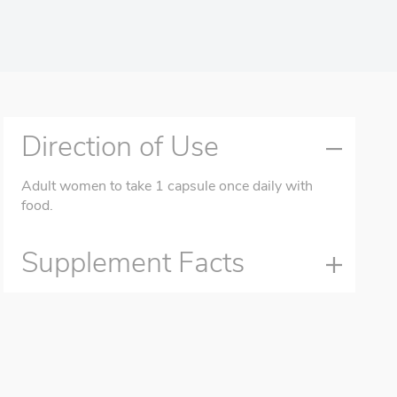
Direction of Use
Adult women to take 1 capsule once daily with
food.
Supplement Facts