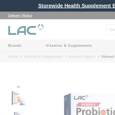
Storewide Health Supplement Bu
Delivery Notice
Brands
Vitamins & Supplements
Home
Vitamins & Supplements
Immune Support
Women’s 