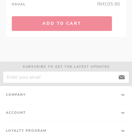
RM105.90
USUAL
ADD TO CART
SUBSCRIBE TO GET THE LATEST UPDATES
COMPANY
ACCOUNT
LOYALTY PROGRAM