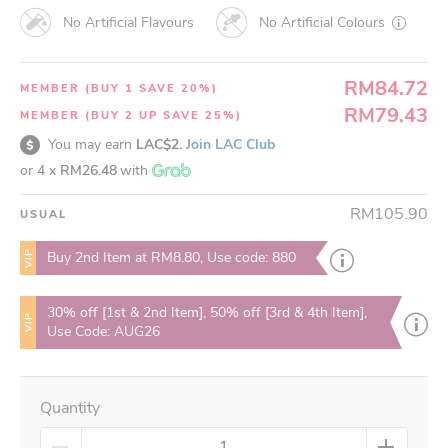
No Artificial Flavours
No Artificial Colours
RM84.72
MEMBER (BUY 1 SAVE 20%)
RM79.43
MEMBER (BUY 2 UP SAVE 25%)
You may earn
LAC$2.
Join LAC Club
or 4 x
RM26.48
with
RM105.90
USUAL
VIP
Buy 2nd Item at RM8.80, Use code: 880
30% off [1st & 2nd Item], 50% off [3rd & 4th Item],
VIP
Use Code: AUG26
Quantity