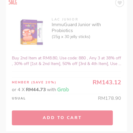
LAC JUNIOR
ImmuGuard Junior with
Probiotics
(15g x 30 jelly sticks)
Buy 2nd Item at RM8.80, Use code: 880 , Any 3 at 38% off
, 30% off [1st & 2nd Item], 50% off [3rd & 4th Item], Use ...
RM143.12
MEMBER
(SAVE 20%)
or 4 X
RM44.73
with
RM178.90
USUAL
ADD TO CART