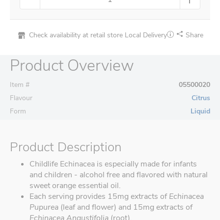
Check availability at retail store
Local Delivery
Share
Product Overview
Item #
05500020
Flavour
Citrus
Form
Liquid
Product Description
Childlife Echinacea is especially made for infants
and children - alcohol free and flavored with natural
sweet orange essential oil.
Each serving provides 15mg extracts of
Echinacea
Pupurea
(leaf and flower) and 15mg extracts of
Echinacea Angustifolia
(root).