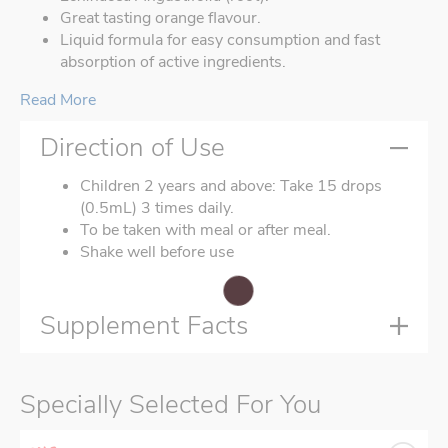
Great tasting orange flavour.
Liquid formula for easy consumption and fast
absorption of active ingredients.
Read More
Direction of Use
Children 2 years and above: Take 15 drops
(0.5mL) 3 times daily.
To be taken with meal or after meal.
Shake well before use
Supplement Facts
Specially Selected For You