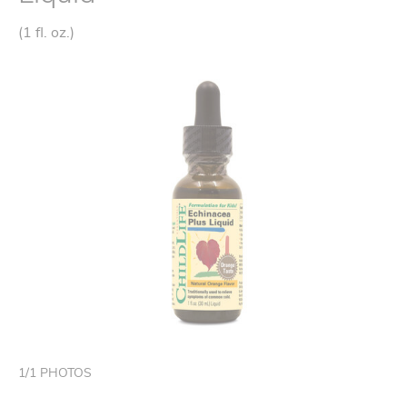
(1 fl. oz.)
1
/
1
PHOTOS