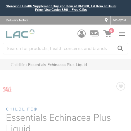
Storewide Health Supplement Buy 2nd Item at RM8.80, 1st Item at Usual
Price (Use Code: 880) + Free Gifts
Malaysia
Delivery Notice
0
....
Childlife
Essentials Echinacea Plus Liquid
CHILDLIFE®
Essentials Echinacea Plus
Liquid