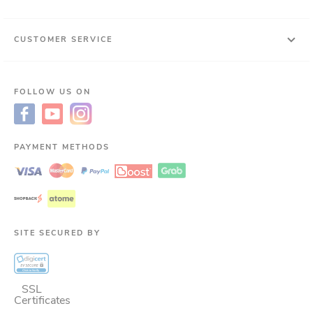
CUSTOMER SERVICE
FOLLOW US ON
PAYMENT METHODS
SITE SECURED BY
SSL
Certificates