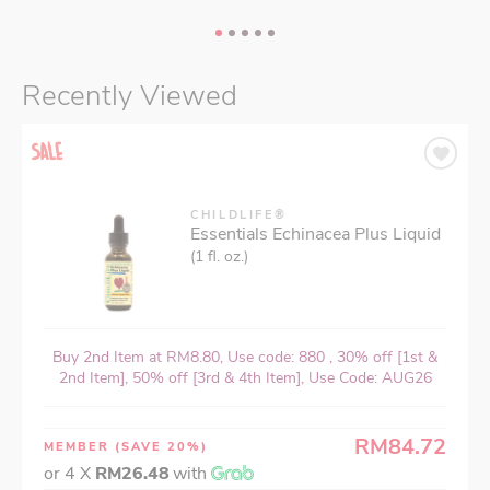
Recently Viewed
CHILDLIFE®
Essentials Echinacea Plus Liquid
(1 fl. oz.)
Buy 2nd Item at RM8.80, Use code: 880 , 30% off [1st &
2nd Item], 50% off [3rd & 4th Item], Use Code: AUG26
RM84.72
MEMBER
(SAVE 20%)
or 4 X
RM26.48
with