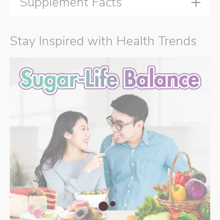
Supplement Facts
Stay Inspired with Health Trends