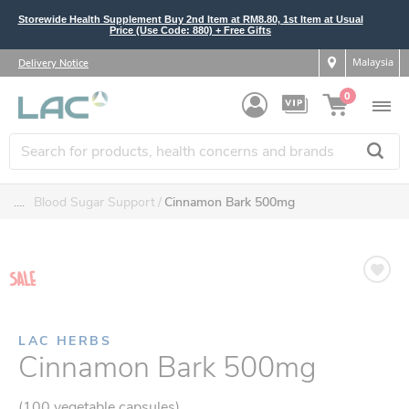
Storewide Health Supplement Buy 2nd Item at RM8.80, 1st Item at Usual
Price (Use Code: 880) + Free Gifts
Malaysia
Delivery Notice
0
....
Blood Sugar Support
Cinnamon Bark 500mg
LAC HERBS
Cinnamon Bark 500mg
(100 vegetable capsules)