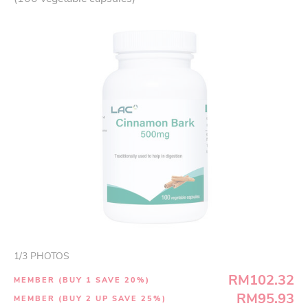
1
/
3
PHOTOS
RM102.32
MEMBER (BUY 1 SAVE 20%)
RM95.93
MEMBER (BUY 2 UP SAVE 25%)