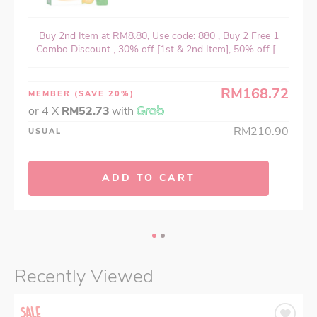
Buy 2nd Item at RM8.80, Use code: 880 , Buy 2 Free 1
Combo Discount , 30% off [1st & 2nd Item], 50% off [...
RM168.72
MEMBER
(SAVE 20%)
or 4 X
RM52.73
with
RM210.90
USUAL
ADD TO CART
Recently Viewed