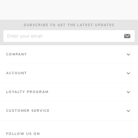
SUBSCRIBE TO GET THE LATEST UPDATES
COMPANY
ACCOUNT
LOYALTY PROGRAM
CUSTOMER SERVICE
FOLLOW US ON