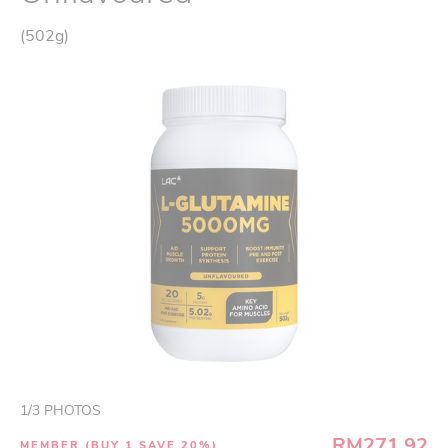
(502g)
1
/
3
PHOTOS
RM271.92
MEMBER (BUY 1 SAVE 20%)