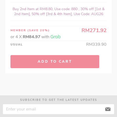
Buy 2nd Item at RM8.80, Use code: 880 , 30% off [1st &
2nd Item], 50% off [3rd & 4th Item], Use Code: AUG26
RM271.92
MEMBER
(SAVE 20%)
or 4 X
RM84.97
with
RM339.90
USUAL
ADD TO CART
SUBSCRIBE TO GET THE LATEST UPDATES