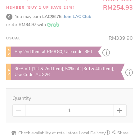
RM254.93
MEMBER (BUY 2 UP SAVE 25%)
You may earn
LAC$6.75.
Join LAC Club
or 4 x
RM84.97
with
RM339.90
USUAL
VIP
Buy 2nd Item at RM8.80, Use code: 880
30% off [1st & 2nd Item], 50% off [3rd & 4th Item],
VIP
Use Code: AUG26
Quantity
Check availability at retail store
Local Delivery
Share