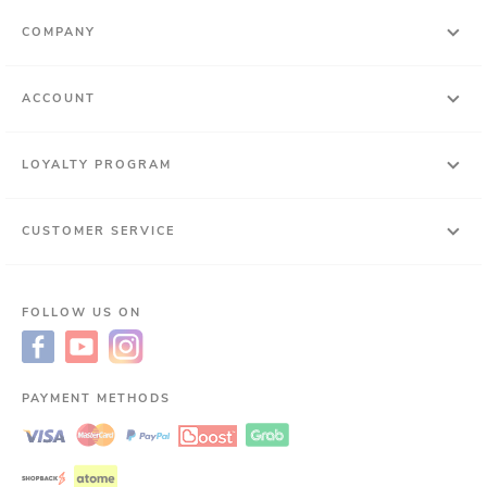
COMPANY
ACCOUNT
LOYALTY PROGRAM
CUSTOMER SERVICE
FOLLOW US ON
PAYMENT METHODS