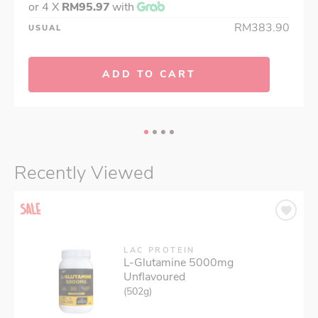
or 4 X
RM95.97
with
RM383.90
USUAL
ADD TO CART
Recently Viewed
LAC PROTEIN
L-Glutamine 5000mg
Unflavoured
(502g)