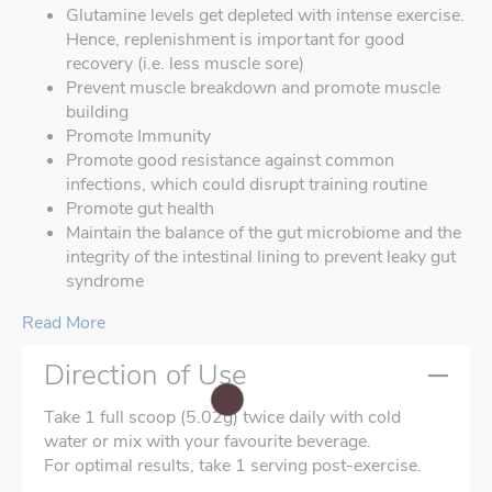
Glutamine levels get depleted with intense exercise.
Hence, replenishment is important for good
recovery (i.e. less muscle sore)
Prevent muscle breakdown and promote muscle
building
Promote Immunity
Promote good resistance against common
infections, which could disrupt training routine
Promote gut health
Maintain the balance of the gut microbiome and the
integrity of the intestinal lining to prevent leaky gut
syndrome
Read More
Direction of Use
Take 1 full scoop (5.02g) twice daily with cold
water or mix with your favourite beverage.
For optimal results, take 1 serving post-exercise.