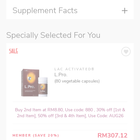
Supplement Facts
Specially Selected For You
LAC ACTIVATED®
L.Pro.
(80 vegetable capsules)
Buy 2nd Item at RM8.80, Use code: 880 , 30% off [1st &
2nd Item], 50% off [3rd & 4th Item], Use Code: AUG26
RM307.12
MEMBER
(SAVE 20%)