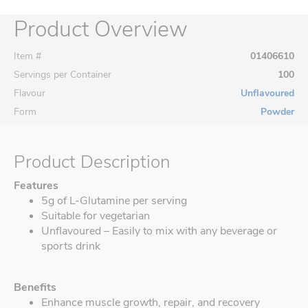
Product Overview
Item #
01406610
Servings per Container
100
Flavour
Unflavoured
Form
Powder
Product Description
Features
5g of L-Glutamine per serving
Suitable for vegetarian
Unflavoured – Easily to mix with any beverage or
sports drink
Benefits
Enhance muscle growth, repair, and recovery