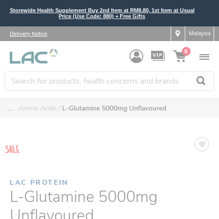
Storewide Health Supplement Buy 2nd Item at RM8.80, 1st Item at Usual
Price (Use Code: 880) + Free Gifts
Malaysia
Delivery Notice
0
....
Amino Acids
L-Glutamine 5000mg Unflavoured
LAC PROTEIN
L-Glutamine 5000mg
Unflavoured