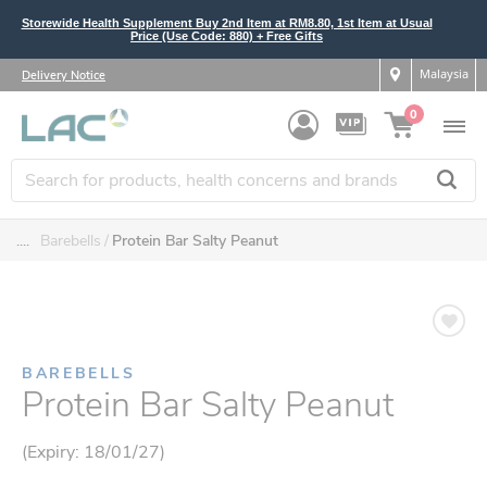
Storewide Health Supplement Buy 2nd Item at RM8.80, 1st Item at Usual
Price (Use Code: 880) + Free Gifts
Malaysia
Delivery Notice
0
....
Barebells
Protein Bar Salty Peanut
BAREBELLS
Protein Bar Salty Peanut
(Expiry: 18/01/27)