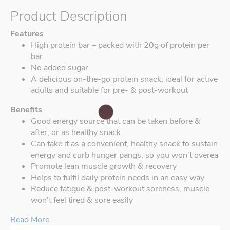
Product Description
Features
High protein bar – packed with 20g of protein per
bar
No added sugar
A delicious on-the-go protein snack, ideal for active
adults and suitable for pre- & post-workout
Benefits
Good energy source that can be taken before &
after, or as healthy snack
Can take it as a convenient, healthy snack to sustain
energy and curb hunger pangs, so you won’t overea
Promote lean muscle growth & recovery
Helps to fulfil daily protein needs in an easy way
Reduce fatigue & post-workout soreness, muscle
won’t feel tired & sore easily
Read More