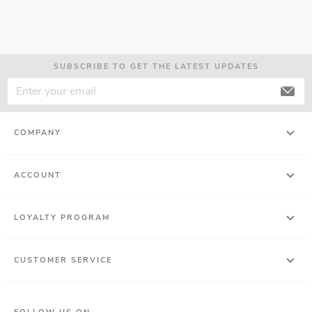
SUBSCRIBE TO GET THE LATEST UPDATES
COMPANY
ACCOUNT
LOYALTY PROGRAM
CUSTOMER SERVICE