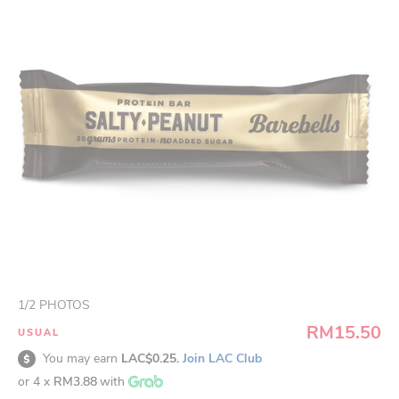
1
/
2
PHOTOS
RM15.50
USUAL
You may earn
LAC$0.25.
Join LAC Club
or 4 x
RM3.88
with