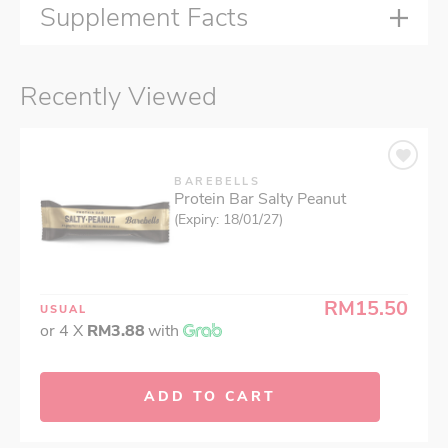
Supplement Facts
Recently Viewed
BAREBELLS
Protein Bar Salty Peanut
(Expiry: 18/01/27)
RM15.50
USUAL
or 4 X
RM3.88
with
ADD TO CART