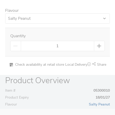
Flavour
Salty Peanut
Quantity
Check availability at retail store
Local Delivery
Share
Product Overview
Item #
05300010
Product Expiry
18/01/27
Flavour
Salty Peanut