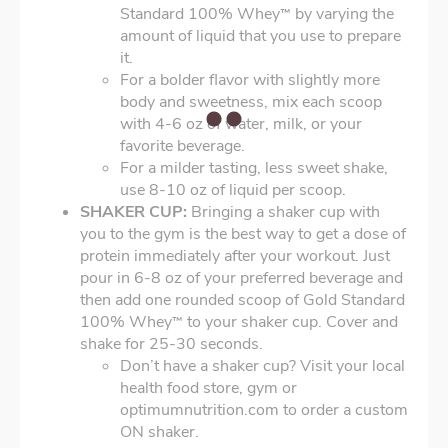
Standard 100% Whey
by varying the
™
amount of liquid that you use to prepare
it.
For a bolder flavor with slightly more
body and sweetness, mix each scoop
with 4-6 oz of water, milk, or your
favorite beverage.
For a milder tasting, less sweet shake,
use 8-10 oz of liquid per scoop.
SHAKER CUP:
Bringing a shaker cup with
you to the gym is the best way to get a dose of
protein immediately after your workout. Just
pour in 6-8 oz of your preferred beverage and
then add one rounded scoop of Gold Standard
100% Whey
to your shaker cup. Cover and
™
shake for 25-30 seconds.
Don’t have a shaker cup? Visit your local
health food store, gym or
optimumnutrition.com to order a custom
ON shaker.