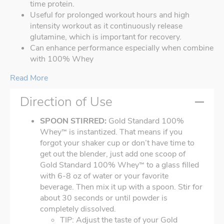
time protein.
Useful for prolonged workout hours and high
intensity workout as it continuously release
glutamine, which is important for recovery.
Can enhance performance especially when combine
with 100% Whey
Read More
Direction of Use
SPOON STIRRED:
Gold Standard 100%
Whey
is instantized. That means if you
™
forgot your shaker cup or don’t have time to
get out the blender, just add one scoop of
Gold Standard 100% Whey
to a glass filled
™
with 6-8 oz of water or your favorite
beverage. Then mix it up with a spoon. Stir for
about 30 seconds or until powder is
completely dissolved.
TIP: Adjust the taste of your Gold