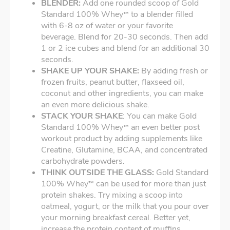
BLENDER:
Add one rounded scoop of Gold
Standard 100% Whey
to a blender filled
™
with 6-8 oz of water or your favorite
beverage. Blend for 20-30 seconds. Then add
1 or 2 ice cubes and blend for an additional 30
seconds.
SHAKE UP YOUR SHAKE:
By adding fresh or
frozen fruits, peanut butter, flaxseed oil,
coconut and other ingredients, you can make
an even more delicious shake.
STACK YOUR SHAKE
: You can make Gold
Standard 100% Whey
an even better post
™
workout product by adding supplements like
Creatine, Glutamine, BCAA, and concentrated
carbohydrate powders.
THINK OUTSIDE THE GLASS:
Gold Standard
100% Whey
can be used for more than just
™
protein shakes. Try mixing a scoop into
oatmeal, yogurt, or the milk that you pour over
your morning breakfast cereal. Better yet,
increase the protein content of muffins,