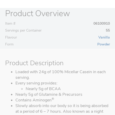
Product Overview
Item #
06100910
Servings per Container
55
Flavour
Vanilla
Form
Powder
Product Description
Loaded with 24g of 100% Micellar Casein in each
serving.
Every serving provides:
Nearly 5g of BCAA
Nearly 5g of Glutamine & Precursors
®
Contains Aminogen
Slowly absorb into our body so it is being absorbed
at a period of 6 – 7 hours. Also known as a night