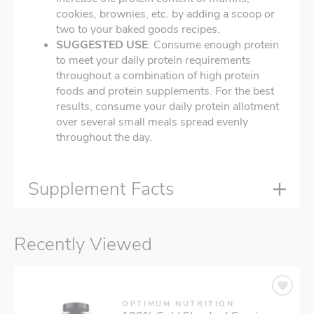
cookies, brownies, etc. by adding a scoop or
two to your baked goods recipes.
SUGGESTED USE
: Consume enough protein
to meet your daily protein requirements
throughout a combination of high protein
foods and protein supplements. For the best
results, consume your daily protein allotment
over several small meals spread evenly
throughout the day.
Supplement Facts
Recently Viewed
OPTIMUM NUTRITION