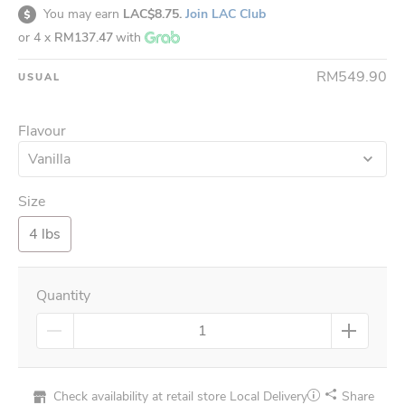
You may earn
LAC$8.75.
Join LAC Club
or 4 x
RM137.47
with
RM549.90
USUAL
Flavour
Vanilla
Size
4 lbs
Quantity
Check availability at retail store
Local Delivery
Share