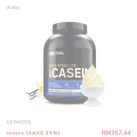
(4 lbs)
1
/
2
PHOTOS
RM357.44
(SAVE 35%)
MEMBER