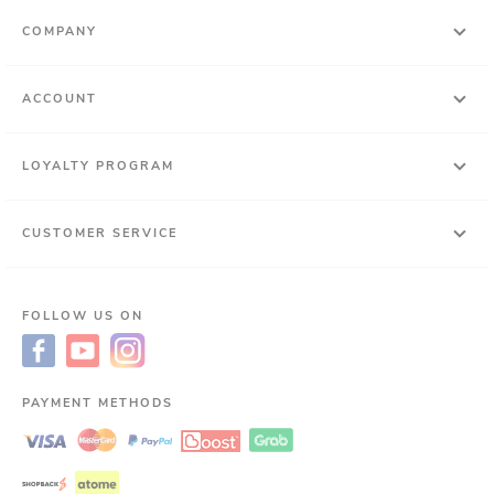
COMPANY
ACCOUNT
LOYALTY PROGRAM
CUSTOMER SERVICE
FOLLOW US ON
PAYMENT METHODS