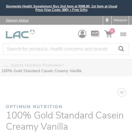
Storewide Health Supplement Buy 2nd Item at RM8.80, 1st Item at Usual
Price (Use Code: 880) + Free Gifts
Malaysia
Delivery Notice
0
....
Sports Nutrition Promotion
100% Gold Standard Casein Creamy Vanilla
OPTIMUM NUTRITION
100% Gold Standard Casein
Creamy Vanilla