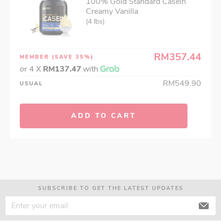
100% Gold Standard Casein
Creamy Vanilla
(4 lbs)
RM357.44
MEMBER
(SAVE 35%)
or 4 X
RM137.47
with
RM549.90
USUAL
ADD TO CART
SUBSCRIBE TO GET THE LATEST UPDATES