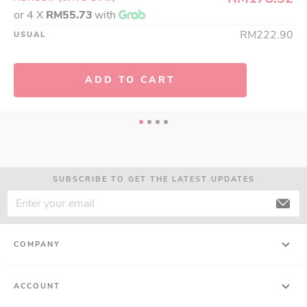
or 4 X
RM55.73
with
RM222.90
USUAL
ADD TO CART
SUBSCRIBE TO GET THE LATEST UPDATES
COMPANY
ACCOUNT