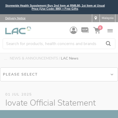
Storewide Health Supplement Buy 2nd Item at RM8.80, 1st Item at Usual
Price (Use Code: 880) + Free Gifts
Malaysia
Delivery Notice
0
....
NEWS & ANNOUNCEMENTS
LAC News
PLEASE SELECT
01 JUL 2025
Iovate Official Statement