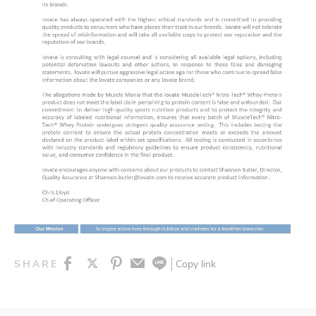
Copy link
SHARE