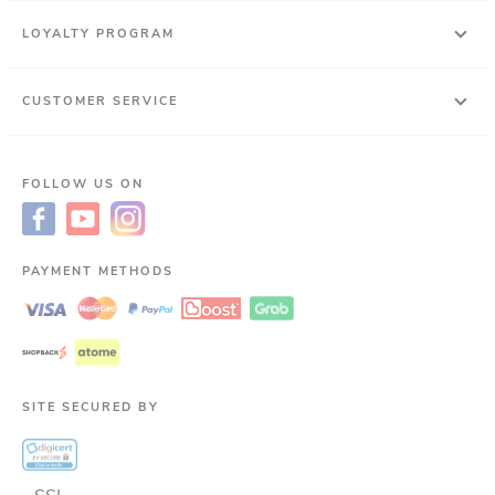
LOYALTY PROGRAM
CUSTOMER SERVICE
FOLLOW US ON
PAYMENT METHODS
SITE SECURED BY