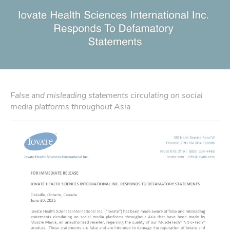
False and misleading statements circulating on social
media platforms throughout Asia