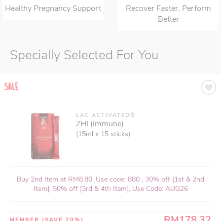
Healthy Pregnancy Support
Recover Faster, Perform
Better
Specially Selected For You
LAC ACTIVATED®
ZHI (Immune)
(15ml x 15 sticks)
Buy 2nd Item at RM8.80, Use code: 880 , 30% off [1st & 2nd
Item], 50% off [3rd & 4th Item], Use Code: AUG26
RM178.32
MEMBER
(SAVE 20%)