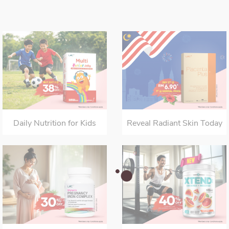
Daily Nutrition for Kids
Reveal Radiant Skin Today