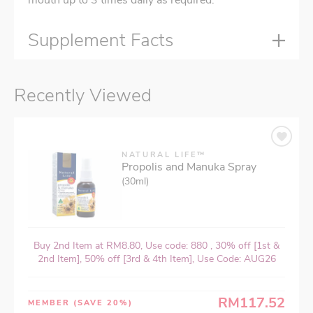
mouth up to 3 times daily as required.
Supplement Facts
Recently Viewed
NATURAL LIFE™
Propolis and Manuka Spray
(30ml)
Buy 2nd Item at RM8.80, Use code: 880 , 30% off [1st &
2nd Item], 50% off [3rd & 4th Item], Use Code: AUG26
RM117.52
MEMBER
(SAVE 20%)