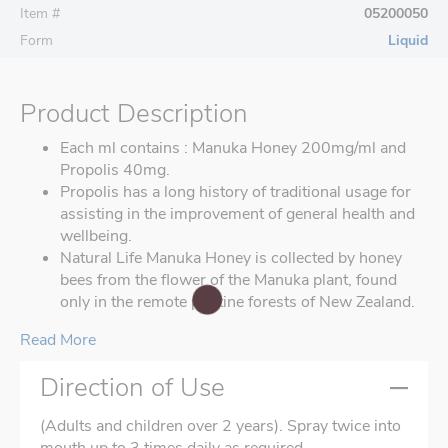
Item #
05200050
Form
Liquid
Product Description
Each ml contains : Manuka Honey 200mg/ml and
Propolis 40mg.
Propolis has a long history of traditional usage for
assisting in the improvement of general health and
wellbeing.
Natural Life Manuka Honey is collected by honey
bees from the flower of the Manuka plant, found
only in the remote pristine forests of New Zealand.
Read More
Direction of Use
(Adults and children over 2 years). Spray twice into