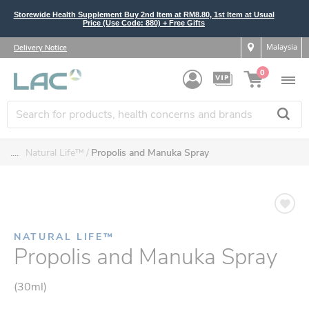
Storewide Health Supplement Buy 2nd Item at RM8.80, 1st Item at Usual
Price (Use Code: 880) + Free Gifts
Malaysia
Delivery Notice
0
....
Natural Life™
Propolis and Manuka Spray
NATURAL LIFE™
Propolis and Manuka Spray
(30ml)