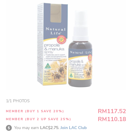
1
/
1
PHOTOS
RM117.52
MEMBER (BUY 1 SAVE 20%)
RM110.18
MEMBER (BUY 2 UP SAVE 25%)
You may earn
LAC$2.75.
Join LAC Club