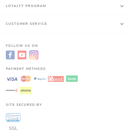
LOYALTY PROGRAM
CUSTOMER SERVICE
FOLLOW US ON
PAYMENT METHODS
SITE SECURED BY
SSL