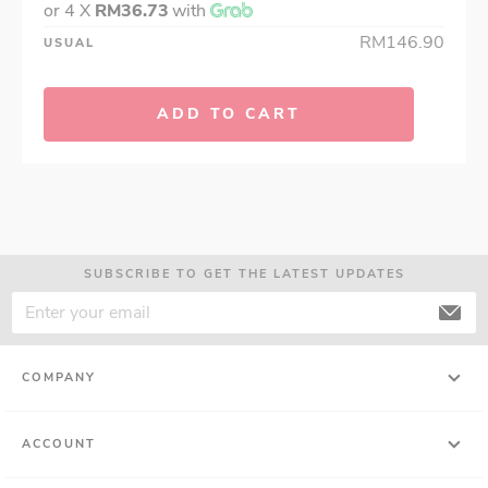
or 4 X
RM36.73
with
RM146.90
USUAL
ADD TO CART
SUBSCRIBE TO GET THE LATEST UPDATES
COMPANY
ACCOUNT