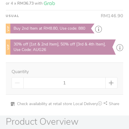
or 4 x
RM36.73
with
RM146.90
USUAL
VIP
Buy 2nd Item at RM8.80, Use code: 880
30% off [1st & 2nd Item], 50% off [3rd & 4th Item],
VIP
Use Code: AUG26
Quantity
Check availability at retail store
Local Delivery
Share
Product Overview