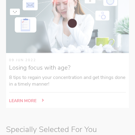
09 JUN 2022
Losing focus with age?
8 tips to regain your concentration and get things done
in a timely manner!
LEARN MORE
Specially Selected For You