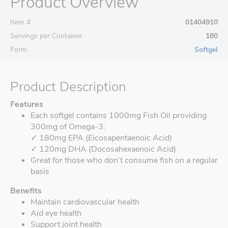
Product Overview
Item #
01404910
Servings per Container
180
Form
Softgel
Product Description
Features
Each softgel contains 1000mg Fish Oil providing
300mg of Omega-3:
✓ 180mg EPA (Eicosapentaenoic Acid)
✓ 120mg DHA (Docosahexaenoic Acid)
Great for those who don’t consume fish on a regular
basis
Benefits
Maintain cardiovascular health
Aid eye health
Support joint health