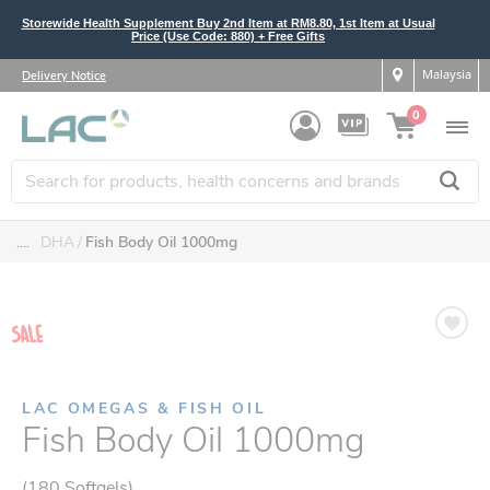
Storewide Health Supplement Buy 2nd Item at RM8.80, 1st Item at Usual
Price (Use Code: 880) + Free Gifts
Malaysia
Delivery Notice
0
....
DHA
Fish Body Oil 1000mg
LAC OMEGAS & FISH OIL
Fish Body Oil 1000mg
(180 Softgels)