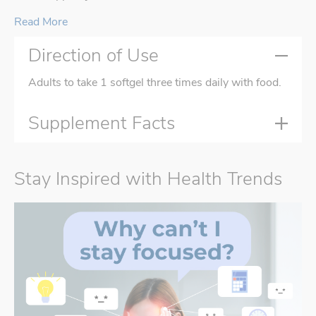
Read More
Direction of Use
Adults to take 1 softgel three times daily with food.
Supplement Facts
Stay Inspired with Health Trends