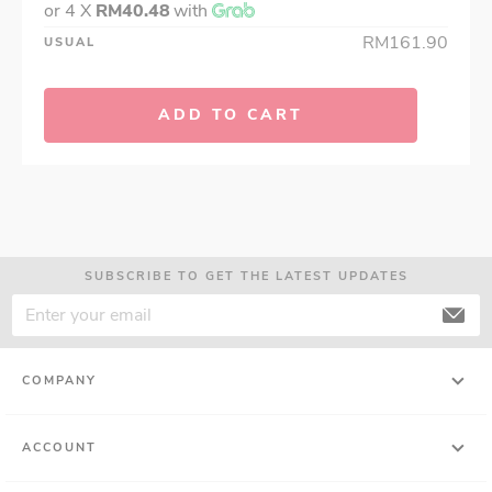
or 4 X
RM40.48
with
RM161.90
USUAL
ADD TO CART
SUBSCRIBE TO GET THE LATEST UPDATES
COMPANY
ACCOUNT