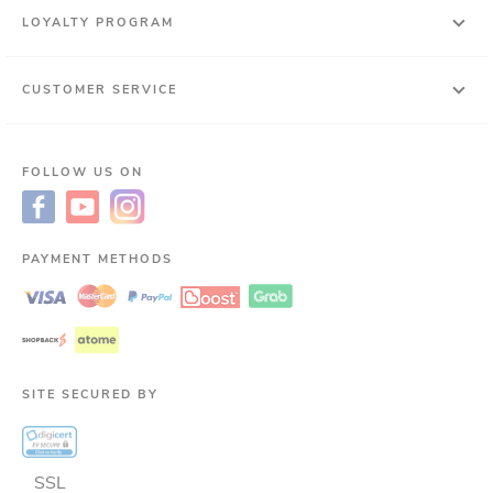
LOYALTY PROGRAM
CUSTOMER SERVICE
FOLLOW US ON
PAYMENT METHODS
SITE SECURED BY
SSL