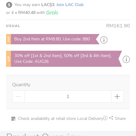
You may earn
LAC$3.
Join LAC Club
or 4 x
RM40.48
with
RM161.90
USUAL
VIP
Buy 2nd Item at RM8.80, Use code: 880
30% off [1st & 2nd Item], 50% off [3rd & 4th Item],
VIP
Use Code: AUG26
Quantity
Check availability at retail store
Local Delivery
Share