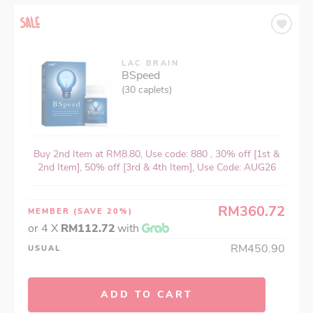
LAC BRAIN
BSpeed
(30 caplets)
Buy 2nd Item at RM8.80, Use code: 880 , 30% off [1st &
2nd Item], 50% off [3rd & 4th Item], Use Code: AUG26
RM360.72
MEMBER
(SAVE 20%)
or 4 X
RM112.72
with
RM450.90
USUAL
ADD TO CART