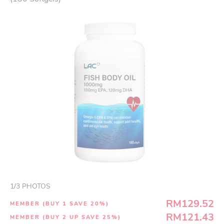
1
/
3
PHOTOS
RM129.52
MEMBER (BUY 1 SAVE 20%)
RM121.43
MEMBER (BUY 2 UP SAVE 25%)