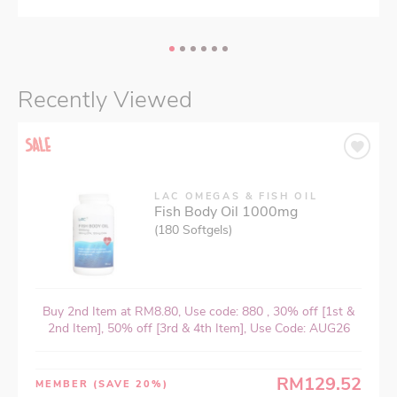
Recently Viewed
LAC OMEGAS & FISH OIL
Fish Body Oil 1000mg
(180 Softgels)
Buy 2nd Item at RM8.80, Use code: 880 , 30% off [1st &
2nd Item], 50% off [3rd & 4th Item], Use Code: AUG26
RM129.52
MEMBER
(SAVE 20%)