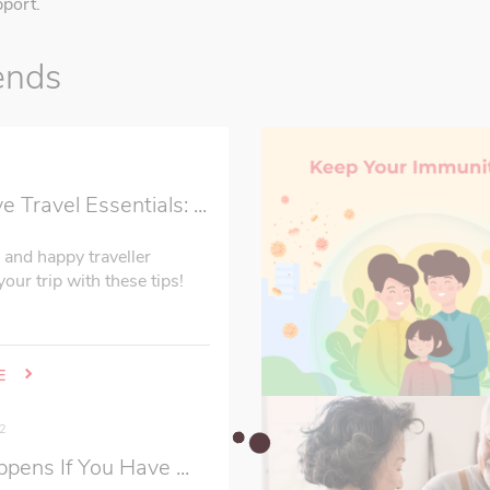
port.
ends
2
Travel Essentials: ...
 and happy traveller
our trip with these tips!
E
2
ens If You Have ...