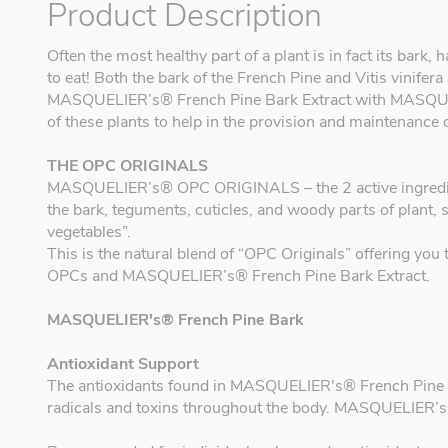
Product Description
Often the most healthy part of a plant is in fact its bark
to eat! Both the bark of the French Pine and Vitis vinifera 
MASQUELIER’s® French Pine Bark Extract with MASQUEL
of these plants to help in the provision and maintenance 
THE OPC ORIGINALS
MASQUELIER’s® OPC ORIGINALS – the 2 active ingredients
the bark, teguments, cuticles, and woody parts of plant, 
vegetables”.
This is the natural blend of “OPC Originals” offering y
OPCs and MASQUELIER’s® French Pine Bark Extract.
MASQUELIER's® French Pine Bark
Antioxidant Support
The antioxidants found in MASQUELIER's® French Pine Bar
radicals and toxins throughout the body. MASQUELIER’s®