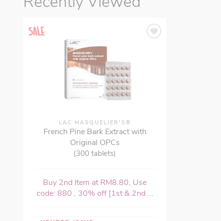
Recently Viewed
LAC MASQUELIER'S®
French Pine Bark Extract with
Original OPCs
(300 tablets)
Buy 2nd Item at RM8.80, Use
code: 880 , 30% off [1st & 2nd ...