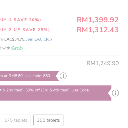
RM1,399.92
UY 1 SAVE 20%)
RM1,312.43
UY 2 UP SAVE 25%)
arn
LAC$34.75.
Join LAC Club
8
with
RM1,749.90
em at RM8.80, Use code: 880
t & 2nd Item], 50% off [3rd & 4th Item], Use Code:
175 tablets
300 tablets