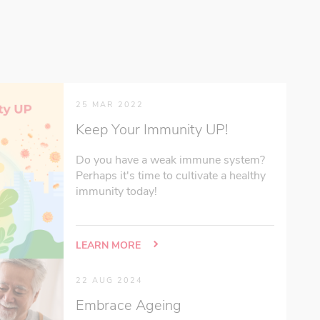
25 MAR 2022
Keep Your Immunity UP!
Do you have a weak immune system?
Perhaps it's time to cultivate a healthy
immunity today!
LEARN MORE
22 AUG 2024
Embrace Ageing