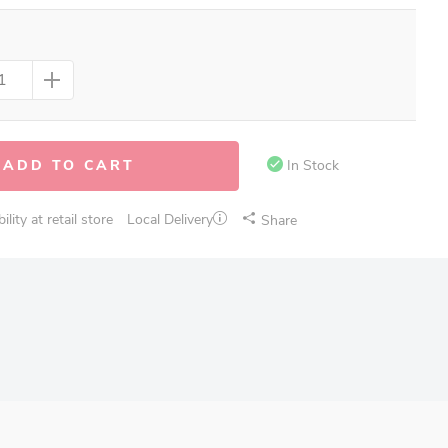
ADD TO CART
In Stock
lity at retail store
Local Delivery
Share