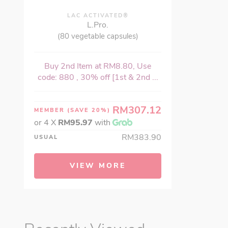
LAC ACTIVATED®
L.Pro.
(80 vegetable capsules)
Buy 2nd Item at RM8.80, Use
code: 880 , 30% off [1st & 2nd ...
RM307.12
MEMBER
(SAVE 20%)
or 4 X
RM95.97
with
RM383.90
USUAL
VIEW MORE