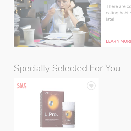
There are c
eating habit
late!
LEARN MOR
Specially Selected For You