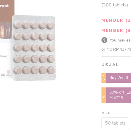
(300 tablets)
MEMBER (B
MEMBER (B
You may e
or 4 x
RM437.4
USUAL
VIP
Buy 2nd It
30% off [1s
VIP
AUG26
Size
50 tablets