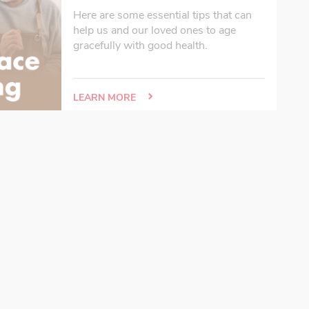
Here are some essential tips that can
help us and our loved ones to age
gracefully with good health.
LEARN MORE