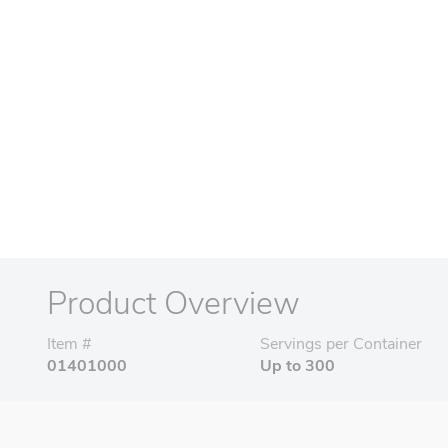
Product Overview
Item #
Servings per Container
01401000
Up to 300