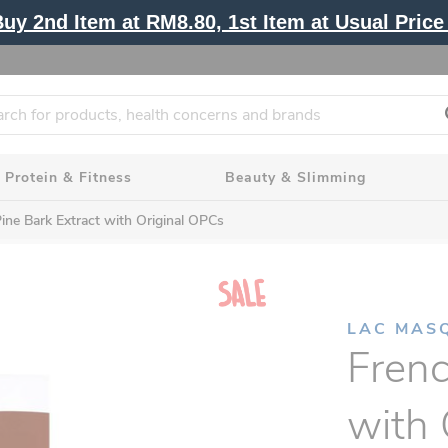
y 2nd Item at RM8.80, 1st Item at Usual Price 
Protein & Fitness
Beauty & Slimming
ine Bark Extract with Original OPCs
LAC MAS
Frenc
with 