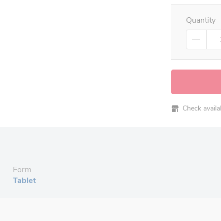
Quantity
Check availabi
Form
Tablet