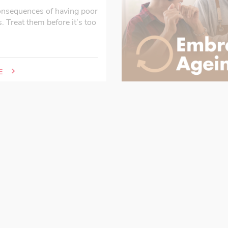
onsequences of having poor
s. Treat them before it’s too
E