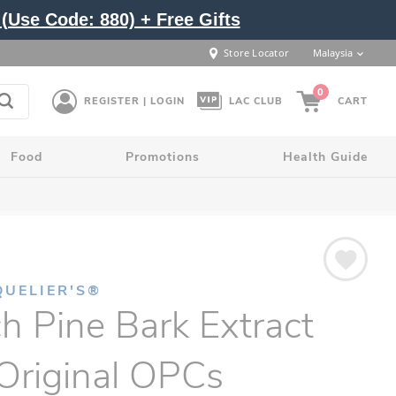
(Use Code: 880) + Free Gifts
Store Locator
Malaysia
0
REGISTER | LOGIN
LAC CLUB
CART
Food
Promotions
Health Guide
QUELIER'S®
h Pine Bark Extract
Original OPCs