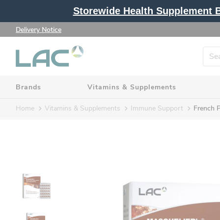
Storewide Health Supplement Bu
Delivery Notice
Brands
Vitamins & Supplements
Home
Vitamins & Supplements
Immune Support
French P