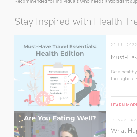
Recommended for individuals who needs antioxidant sup
Stay Inspired with Health Tr
22 JUL 202
Must-Have 
Be a healthy
throughout y
LEARN MOR
10 NOV 202
What Happ