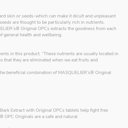
, hard skin or seeds-which can make it dicult and unpleasant
seeds are thought to be particularly rich in nutrients.
IER’s® Original OPCs extracts the goodness from each
of general health and wellbeing.
 in this product. “These nutrients are usually located in
so that they are eliminated when we eat fruits and
ou the beneficial combination of MASQUELIER’s® Original
k Extract with Original OPCs tablets help fight free
 OPC Originals are a safe and natural.