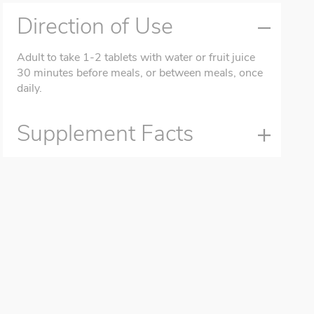
Direction of Use
Adult to take 1-2 tablets with water or fruit juice
30 minutes before meals, or between meals, once
daily.
Supplement Facts