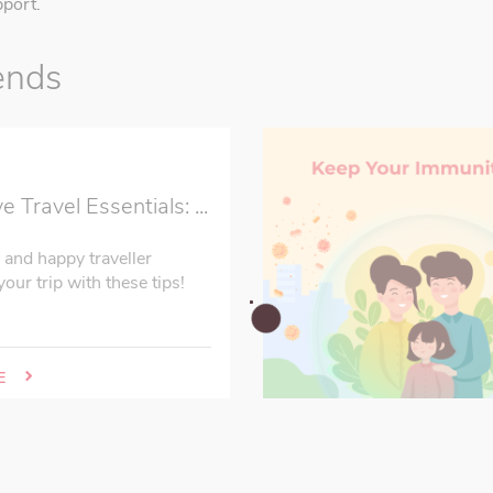
port.
ends
2
Travel Essentials: ...
 and happy traveller
our trip with these tips!
E