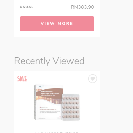
RM383.90
USUAL
VIEW MORE
Recently Viewed