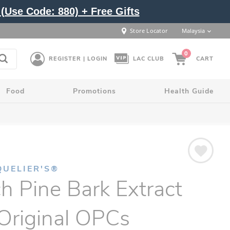
(Use Code: 880) + Free Gifts
Store Locator
Malaysia
0
REGISTER | LOGIN
LAC CLUB
CART
Food
Promotions
Health Guide
QUELIER'S®
h Pine Bark Extract
Original OPCs