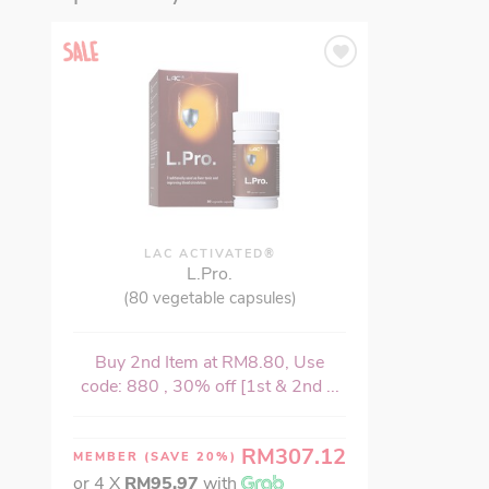
LAC ACTIVATED®
L.Pro.
(80 vegetable capsules)
Buy 2nd Item at RM8.80, Use
code: 880 , 30% off [1st & 2nd ...
RM307.12
MEMBER
(SAVE 20%)
or 4 X
RM95.97
with