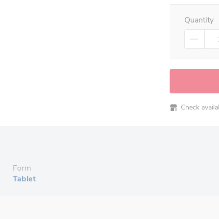
Quantity
Check availabi
Form
Tablet