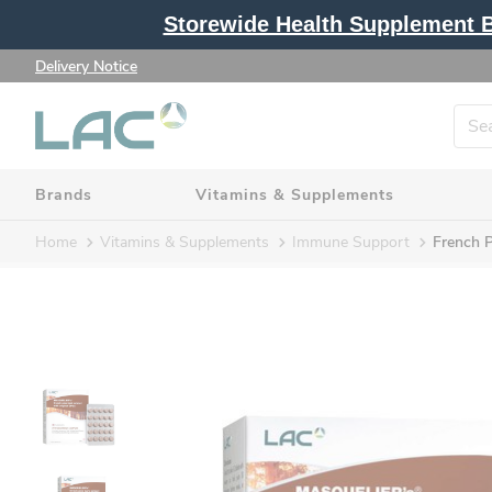
Storewide Health Supplement Bu
Delivery Notice
Brands
Vitamins & Supplements
Home
Vitamins & Supplements
Immune Support
French P