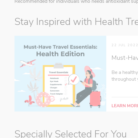
Recommended for individuals who needs antioxidant sup
Stay Inspired with Health Tr
22 JUL 202
Must-Have 
Be a healthy
throughout y
LEARN MOR
Specially Selected For You