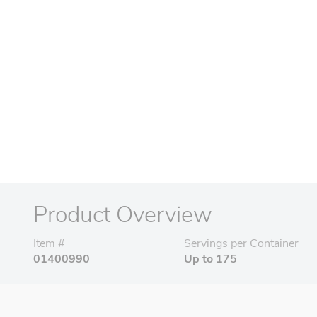
Product Overview
Item #
Servings per Container
01400990
Up to 175