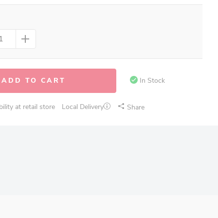
ADD TO CART
In Stock
lity at retail store
Local Delivery
Share