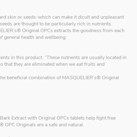
, hard skin or seeds-which can make it dicult and unpleasant
seeds are thought to be particularly rich in nutrients.
IER’s® Original OPCs extracts the goodness from each
of general health and wellbeing.
 in this product. “These nutrients are usually located in
so that they are eliminated when we eat fruits and
ou the beneficial combination of MASQUELIER’s® Original
k Extract with Original OPCs tablets help fight free
 OPC Originals are a safe and natural.