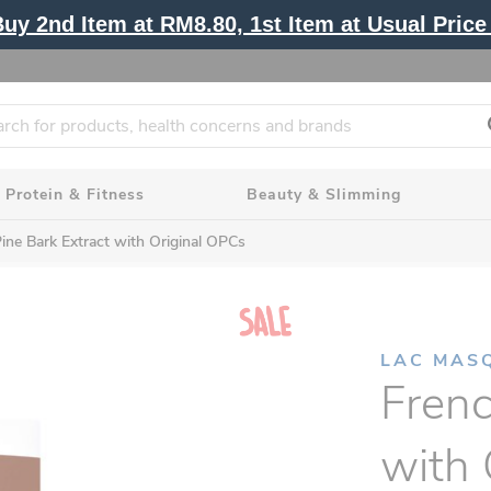
y 2nd Item at RM8.80, 1st Item at Usual Price 
Protein & Fitness
Beauty & Slimming
ine Bark Extract with Original OPCs
LAC MAS
Frenc
with 