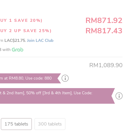
RM871.92
UY 1 SAVE 20%)
RM817.43
UY 2 UP SAVE 25%)
arn
LAC$21.75.
Join LAC Club
8
with
RM1,089.90
em at RM8.80, Use code: 880
t & 2nd Item], 50% off [3rd & 4th Item], Use Code:
175 tablets
300 tablets