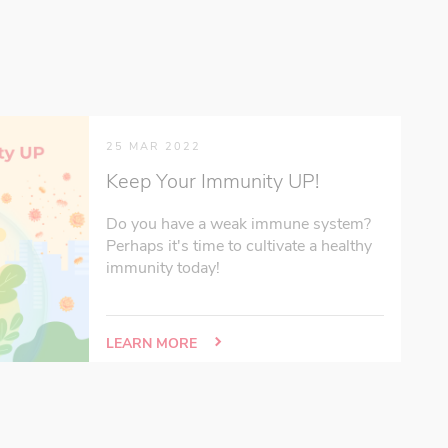
25 MAR 2022
Keep Your Immunity UP!
Do you have a weak immune system?
Perhaps it's time to cultivate a healthy
immunity today!
LEARN MORE