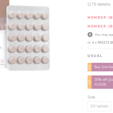
(175 tablets)
MEMBER (B
MEMBER (B
You may e
or 4 x
RM272.4
USUAL
VIP
Buy 2nd It
30% off [1s
VIP
AUG26
Size
50 tablets