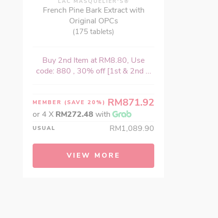
LAC MASQUELIER'S®
French Pine Bark Extract with
Original OPCs
(175 tablets)
Buy 2nd Item at RM8.80, Use
code: 880 , 30% off [1st & 2nd ...
RM871.92
MEMBER
(SAVE 20%)
or 4 X
RM272.48
with
RM1,089.90
USUAL
VIEW MORE