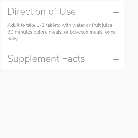
Direction of Use
Adult to take 1-2 tablets with water or fruit juice
30 minutes before meals, or between meals, once
daily.
Supplement Facts