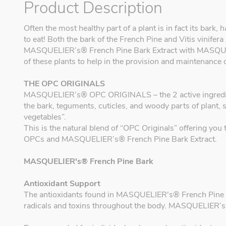
Product Description
Often the most healthy part of a plant is in fact its bark
to eat! Both the bark of the French Pine and Vitis vinifera 
MASQUELIER’s® French Pine Bark Extract with MASQUEL
of these plants to help in the provision and maintenance 
THE OPC ORIGINALS
MASQUELIER’s® OPC ORIGINALS – the 2 active ingredients
the bark, teguments, cuticles, and woody parts of plant, 
vegetables”.
This is the natural blend of “OPC Originals” offering y
OPCs and MASQUELIER’s® French Pine Bark Extract.
MASQUELIER's® French Pine Bark
Antioxidant Support
The antioxidants found in MASQUELIER's® French Pine Bar
radicals and toxins throughout the body. MASQUELIER’s®