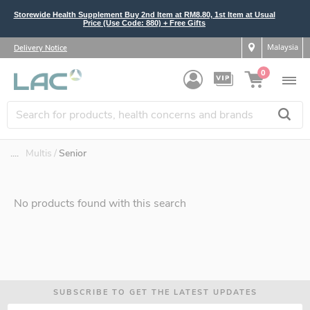
Storewide Health Supplement Buy 2nd Item at RM8.80, 1st Item at Usual
Price (Use Code: 880) + Free Gifts
Malaysia
Delivery Notice
0
....
Multis
Senior
No products found with this search
SUBSCRIBE TO GET THE LATEST UPDATES