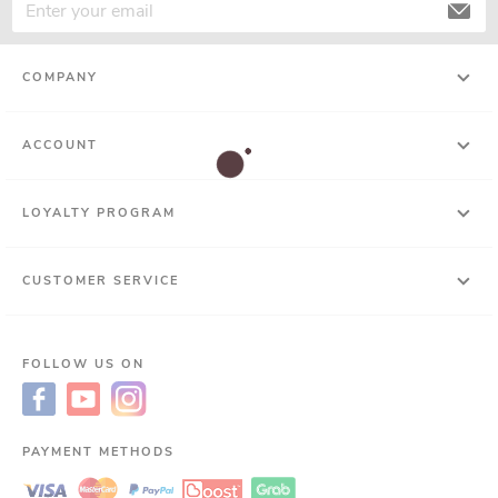
COMPANY
ACCOUNT
LOYALTY PROGRAM
CUSTOMER SERVICE
FOLLOW US ON
PAYMENT METHODS