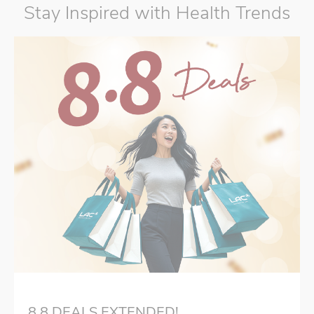
Stay Inspired with Health Trends
8.8 DEALS EXTENDED!