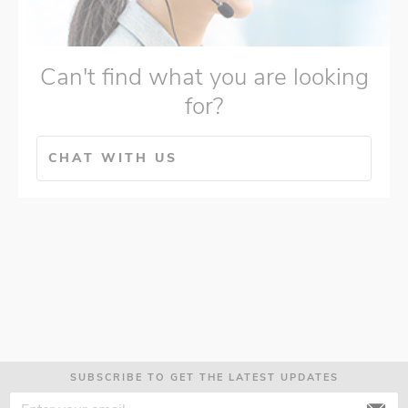
Can't find what you are looking
for?
CHAT WITH US
SUBSCRIBE TO GET THE LATEST UPDATES