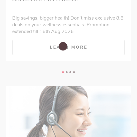
Big savings, bigger health! Don’t miss exclusive 8.8
deals on your wellness essentials. Promotion
extended till 16th Aug 2026.
LEARN MORE