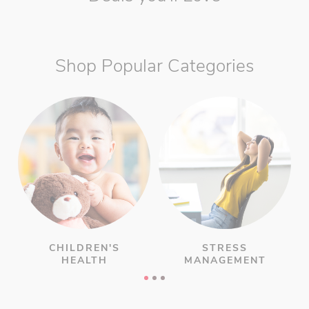
Shop Popular Categories
CHILDREN'S
STRESS
HEALTH
MANAGEMENT