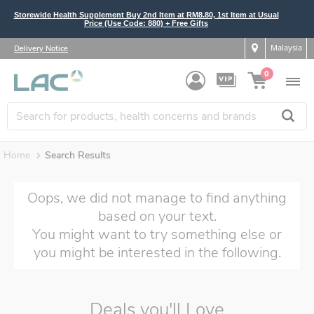
Storewide Health Supplement Buy 2nd Item at RM8.80, 1st Item at Usual
Price (Use Code: 880) + Free Gifts
Malaysia
Delivery Notice
0
Home
Search Results
Oops, we did not manage to find anything
based on your text.
You might want to try something else or
you might be interested in the following.
Deals you'll Love