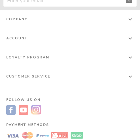
COMPANY
ACCOUNT
LOYALTY PROGRAM
CUSTOMER SERVICE
FOLLOW US ON
PAYMENT METHODS