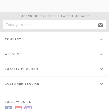
SUBSCRIBE TO GET THE LATEST UPDATES
COMPANY
ACCOUNT
LOYALTY PROGRAM
CUSTOMER SERVICE
FOLLOW US ON