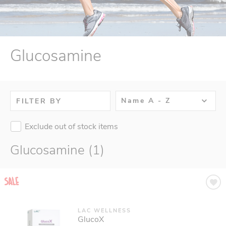
Glucosamine
Name A - Z
FILTER BY
Exclude out of stock items
Glucosamine (1)
LAC WELLNESS
GlucoX