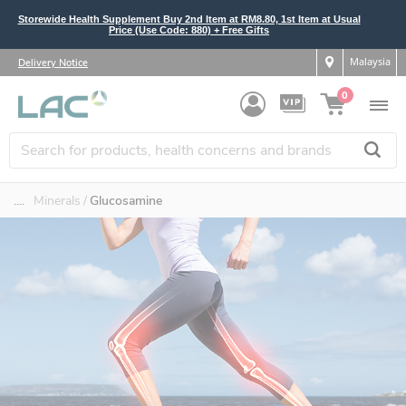
Storewide Health Supplement Buy 2nd Item at RM8.80, 1st Item at Usual
Price (Use Code: 880) + Free Gifts
Malaysia
Delivery Notice
0
....
Minerals
Glucosamine