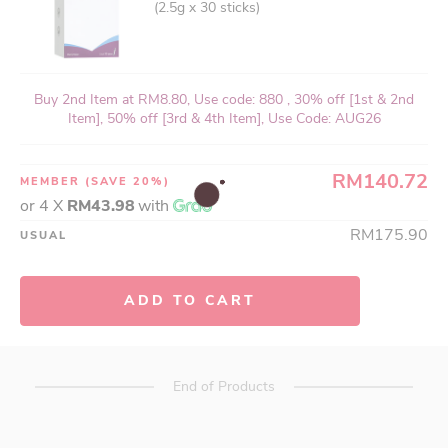
(2.5g x 30 sticks)
Buy 2nd Item at RM8.80, Use code: 880 , 30% off [1st & 2nd
Item], 50% off [3rd & 4th Item], Use Code: AUG26
RM140.72
MEMBER
(SAVE 20%)
or 4 X
RM43.98
with
RM175.90
USUAL
ADD TO CART
End of Products