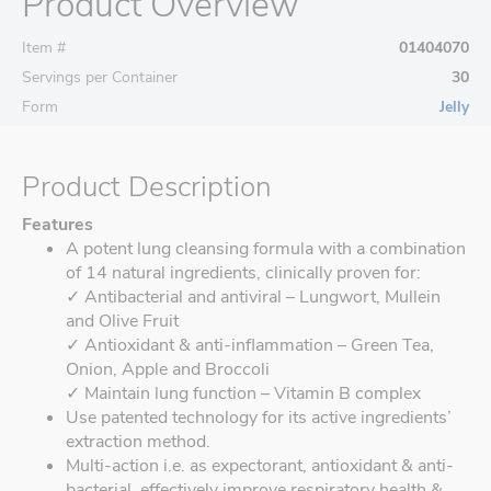
Product Overview
Item #
01404070
Servings per Container
30
Form
Jelly
Product Description
Features
A potent lung cleansing formula with a combination
of 14 natural ingredients, clinically proven for:
✓ Antibacterial and antiviral – Lungwort, Mullein
and Olive Fruit
✓ Antioxidant & anti-inflammation – Green Tea,
Onion, Apple and Broccoli
✓ Maintain lung function – Vitamin B complex
Use patented technology for its active ingredients’
extraction method.
Multi-action i.e. as expectorant, antioxidant & anti-
bacterial, effectively improve respiratory health &