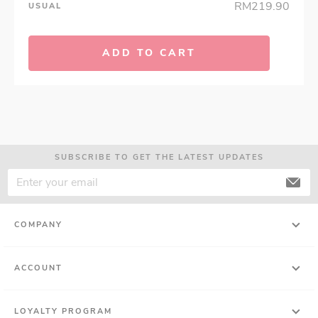
RM219.90
USUAL
ADD TO CART
SUBSCRIBE TO GET THE LATEST UPDATES
COMPANY
ACCOUNT
LOYALTY PROGRAM