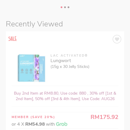
Recently Viewed
LAC ACTIVATED®
Lungwort
(15g x 30 Jelly Sticks)
Buy 2nd Item at RM8.80, Use code: 880 , 30% off [1st &
2nd Item], 50% off [3rd & 4th Item], Use Code: AUG26
RM175.92
MEMBER
(SAVE 20%)
or 4 X
RM54.98
with