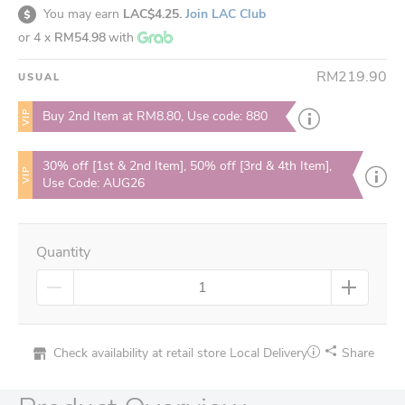
You may earn
LAC$4.25.
Join LAC Club
or 4 x
RM54.98
with
RM219.90
USUAL
VIP
Buy 2nd Item at RM8.80, Use code: 880
30% off [1st & 2nd Item], 50% off [3rd & 4th Item],
VIP
Use Code: AUG26
Quantity
Check availability at retail store
Local Delivery
Share