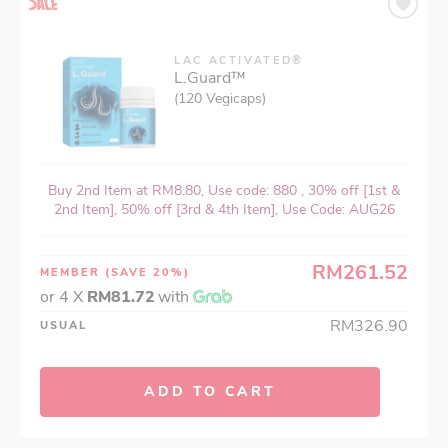
LAC ACTIVATED®
L.Guard™
(120 Vegicaps)
Buy 2nd Item at RM8.80, Use code: 880 , 30% off [1st &
2nd Item], 50% off [3rd & 4th Item], Use Code: AUG26
RM261.52
MEMBER
(SAVE 20%)
or 4 X
RM81.72
with
RM326.90
USUAL
ADD TO CART