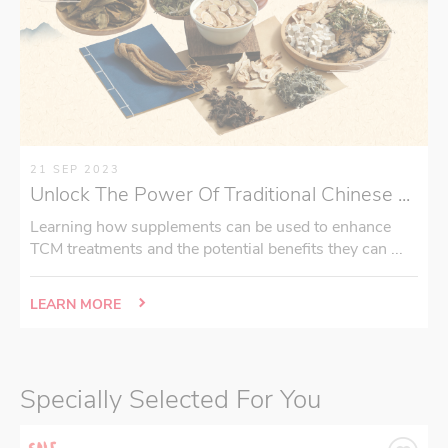
21 SEP 2023
Unlock The Power Of Traditional Chinese ...
Learning how supplements can be used to enhance
TCM treatments and the potential benefits they can ...
LEARN MORE
Specially Selected For You