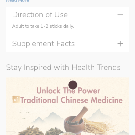
Read More
Direction of Use
Adult to take 1-2 sticks daily.
Supplement Facts
Stay Inspired with Health Trends