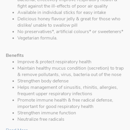
fight against the ill-effects of poor air quality
Available in individual sticks for easy intake
Delicious honey flavour jelly & great for those who
dislike/ unable to swallow pill
No preservatives*, artificial colours* or sweeteners*
Vegetarian formula.
Benefits
Improve & protect respiratory health
Maintain healthy mucus condition (secretion) to trap
& remove pollutants, virus, bacteria out of the nose
Strengthen body defense
Helps management of sinusitis, rhinitis, allergies,
frequent upper respiratory infections
Promote immune health & free radical defense,
important for good respiratory health
Strengthen immune function
Neutralize free radicals