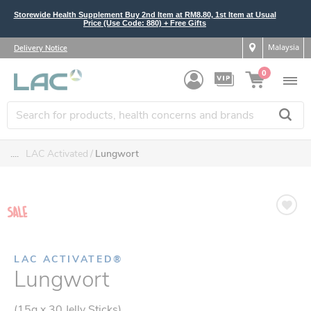
Storewide Health Supplement Buy 2nd Item at RM8.80, 1st Item at Usual
Price (Use Code: 880) + Free Gifts
Malaysia
Delivery Notice
0
....
LAC Activated
Lungwort
LAC ACTIVATED®
Lungwort
(15g x 30 Jelly Sticks)