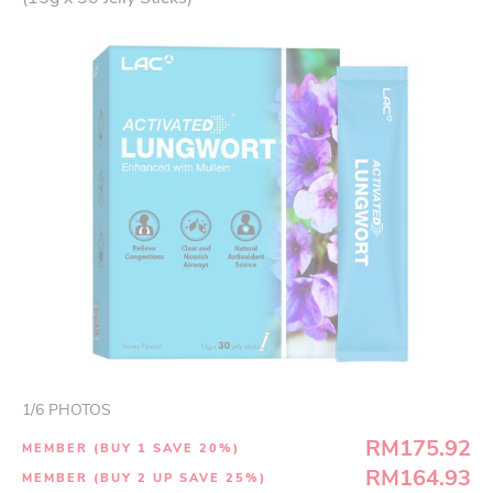
1
/
6
PHOTOS
RM175.92
MEMBER (BUY 1 SAVE 20%)
RM164.93
MEMBER (BUY 2 UP SAVE 25%)