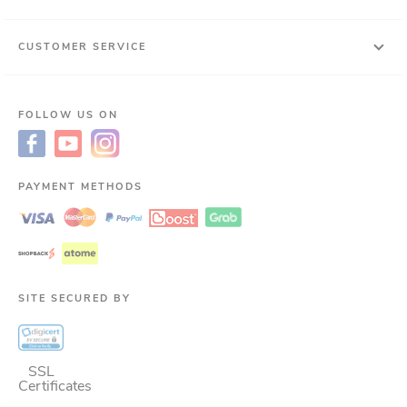
CUSTOMER SERVICE
FOLLOW US ON
PAYMENT METHODS
SITE SECURED BY
SSL
Certificates