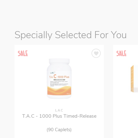
Specially Selected For You
LAC
T.A.C - 1000 Plus Timed-Release
(90 Caplets)