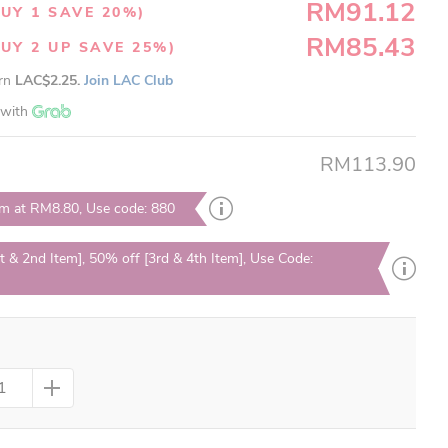
RM91.12
UY 1 SAVE 20%)
RM85.43
UY 2 UP SAVE 25%)
arn
LAC$2.25.
Join LAC Club
with
RM113.90
em at RM8.80, Use code: 880
t & 2nd Item], 50% off [3rd & 4th Item], Use Code: