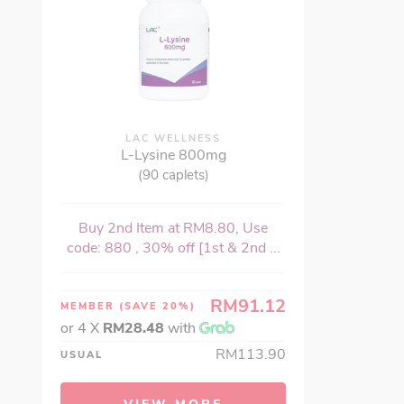
LAC WELLNESS
L-Lysine 800mg
(90 caplets)
Buy 2nd Item at RM8.80, Use
code: 880 , 30% off [1st & 2nd ...
RM91.12
MEMBER
(SAVE 20%)
or 4 X
RM28.48
with
RM113.90
USUAL