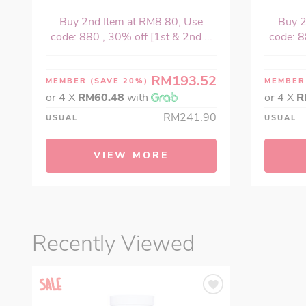
Buy 2nd Item at RM8.80, Use
Buy 2
code: 880 , 30% off [1st & 2nd ...
code: 8
RM193.52
MEMBER
(SAVE 20%)
MEMBE
or 4 X
RM60.48
with
or 4 X
R
RM241.90
USUAL
USUAL
VIEW MORE
Recently Viewed