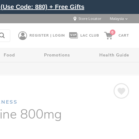
(Use Code: 880) + Free Gifts
Store Locator
Malaysia
0
REGISTER | LOGIN
LAC CLUB
CART
Food
Promotions
Health Guide
LNESS
sine 800mg