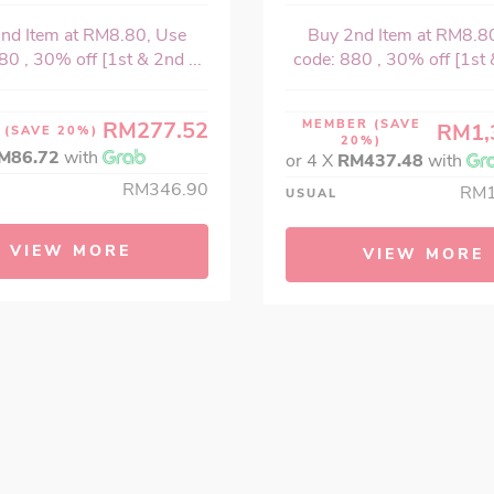
nd Item at RM8.80, Use
Buy 2nd Item at RM8.8
80 , 30% off [1st & 2nd ...
code: 880 , 30% off [1st &
RM277.52
MEMBER
(SAVE
RM1,
R
(SAVE 20%)
20%)
M86.72
with
or 4 X
RM437.48
with
RM346.90
RM1
USUAL
VIEW MORE
VIEW MORE