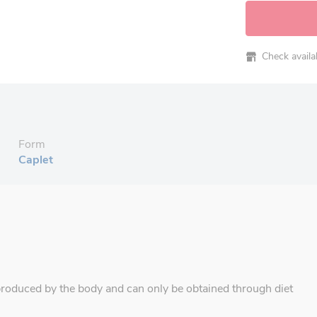
Check availabi
Form
Caplet
produced by the body and can only be obtained through diet