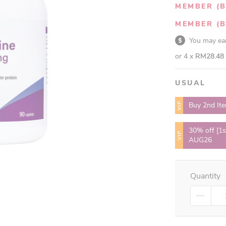
MEMBER (B
MEMBER (B
You may e
or 4 x
RM28.48
USUAL
VIP
Buy 2nd It
30% off [1s
VIP
AUG26
Quantity