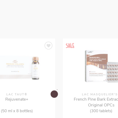
LAC TAUT®
LAC MASQUELIER'
Rejuvenate+
French Pine Bark Extrac
Original OPCs
(50 ml x 8 bottles)
(300 tablets)