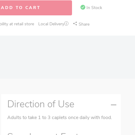
ADD TO CART
In Stock
lity at retail store
Local Delivery
Share
Direction of Use
Adults to take 1 to 3 caplets once daily with food.