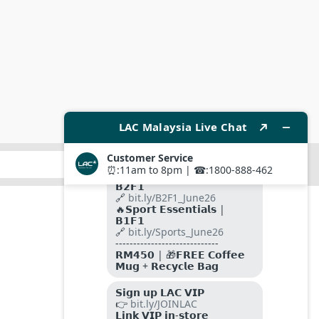
SUBMIT
FOLLOW US ON
PAYMENT METHODS