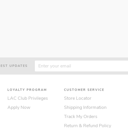
TEST UPDATES
LOYALTY PROGRAM
CUSTOMER SERVICE
LAC Club Privileges
Store Locator
Apply Now
Shipping Information
Track My Orders
Return & Refund Policy