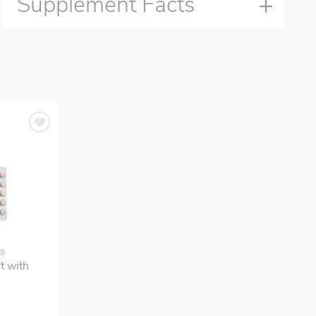
Supplement Facts
S®
t with