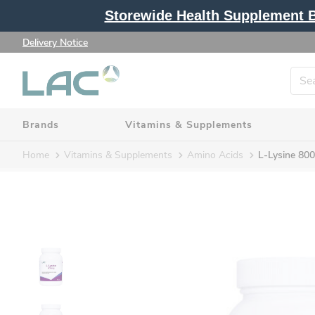
Storewide Health Supplement Bu
Delivery Notice
Brands
Vitamins & Supplements
Home
Vitamins & Supplements
Amino Acids
L-Lysine 80