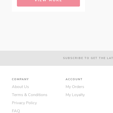
VIEW MORE
SUBSCRIBE TO GET THE LA
COMPANY
ACCOUNT
About Us
My Orders
Terms & Conditions
My Loyalty
Privacy Policy
FAQ