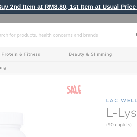
y 2nd Item at RM8.80, 1st Item at Usual Price 
Protein & Fitness
Beauty & Slimming
0mg
LAC WEL
L-Ly
(90 caplets)