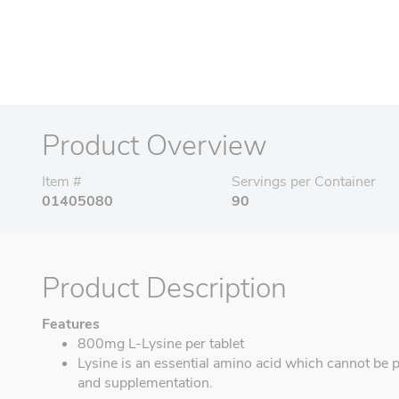
Product Overview
Item #
Servings per Container
01405080
90
Product Description
Features
800mg L-Lysine per tablet
Lysine is an essential amino acid which cannot be 
and supplementation.