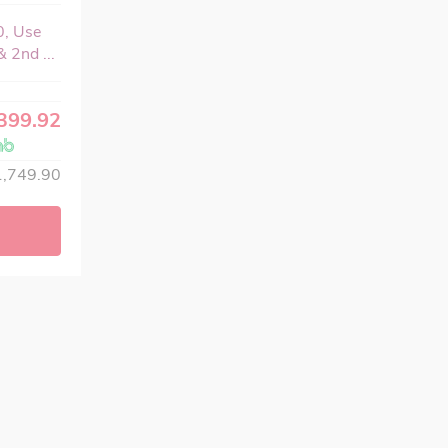
0, Use
 2nd ...
399.92
,749.90