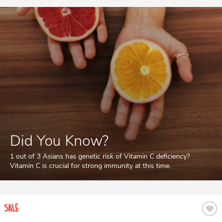
Did You Know?
1 out of 3 Asians has genetic risk of Vitamin C deficiency?
Vitamin C is crucial for strong immunity at this time.