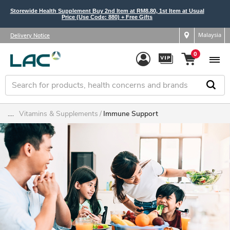
Storewide Health Supplement Buy 2nd Item at RM8.80, 1st Item at Usual
Price (Use Code: 880) + Free Gifts
Malaysia
Delivery Notice
0
....
Vitamins & Supplements
Immune Support