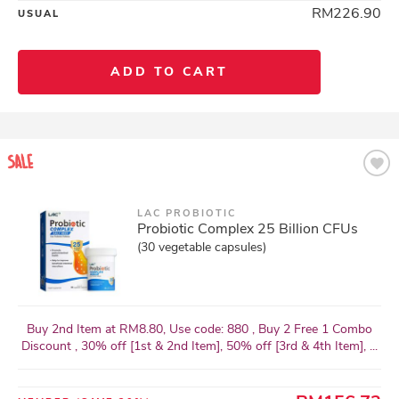
RM226.90
USUAL
ADD TO CART
LAC PROBIOTIC
Probiotic Complex 25 Billion CFUs
(30 vegetable capsules)
Buy 2nd Item at RM8.80, Use code: 880 , Buy 2 Free 1 Combo
Discount , 30% off [1st & 2nd Item], 50% off [3rd & 4th Item], ...