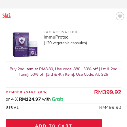
LAC ACTIVATED®
ImmuProtec
(120 vegetable capsules)
Buy 2nd Item at RM8.80, Use code: 880 , 30% off [1st & 2nd
Item], 50% off [3rd & 4th Item], Use Code: AUG26
RM399.92
MEMBER
(SAVE 20%)
or 4 X
RM124.97
with
RM499.90
USUAL
ADD TO CART