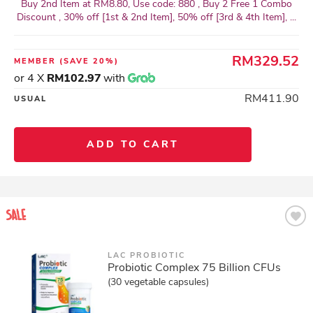
Buy 2nd Item at RM8.80, Use code: 880 , Buy 2 Free 1 Combo
Discount , 30% off [1st & 2nd Item], 50% off [3rd & 4th Item], ...
RM329.52
MEMBER
(SAVE 20%)
or 4 X
RM102.97
with
RM411.90
USUAL
ADD TO CART
LAC PROBIOTIC
Probiotic Complex 75 Billion CFUs
(30 vegetable capsules)