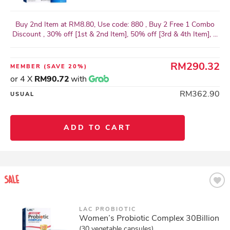
Buy 2nd Item at RM8.80, Use code: 880 , Buy 2 Free 1 Combo
Discount , 30% off [1st & 2nd Item], 50% off [3rd & 4th Item], ...
RM290.32
MEMBER
(SAVE 20%)
or 4 X
RM90.72
with
RM362.90
USUAL
ADD TO CART
LAC PROBIOTIC
Women’s Probiotic Complex 30Billion
(30 vegetable capsules)