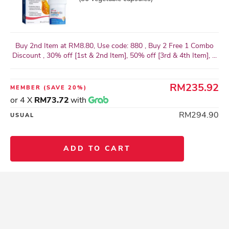
Buy 2nd Item at RM8.80, Use code: 880 , Buy 2 Free 1 Combo
Discount , 30% off [1st & 2nd Item], 50% off [3rd & 4th Item], ...
RM235.92
MEMBER
(SAVE 20%)
or 4 X
RM73.72
with
RM294.90
USUAL
ADD TO CART