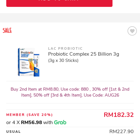
LAC PROBIOTIC
Probiotic Complex 25 Billion 3g
(3g x 30 Sticks)
Buy 2nd Item at RM8.80, Use code: 880 , 30% off [1st & 2nd
Item], 50% off [3rd & 4th Item], Use Code: AUG26
RM182.32
MEMBER
(SAVE 20%)
or 4 X
RM56.98
with
RM227.90
USUAL