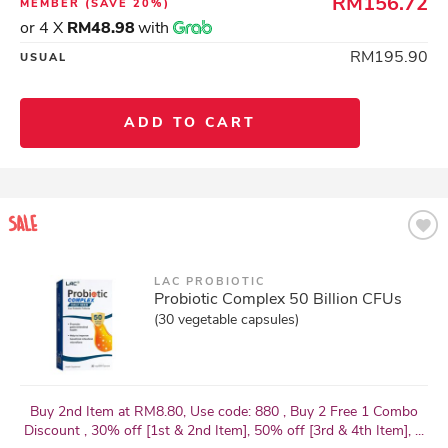
RM156.72
MEMBER
(SAVE 20%)
or 4 X
RM48.98
with
RM195.90
USUAL
ADD TO CART
LAC PROBIOTIC
Probiotic Complex 50 Billion CFUs
(30 vegetable capsules)
Buy 2nd Item at RM8.80, Use code: 880 , Buy 2 Free 1 Combo
Discount , 30% off [1st & 2nd Item], 50% off [3rd & 4th Item], ...