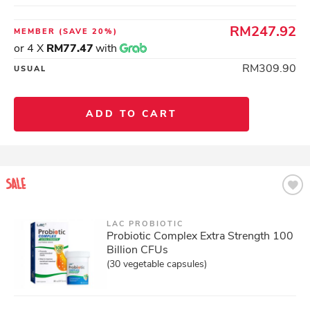
RM247.92
MEMBER
(SAVE 20%)
or 4 X
RM77.47
with
RM309.90
USUAL
ADD TO CART
LAC PROBIOTIC
Probiotic Complex Extra Strength 100
Billion CFUs
(30 vegetable capsules)