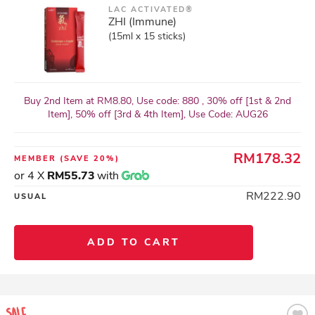
LAC ACTIVATED®
ZHI (Immune)
(15ml x 15 sticks)
Buy 2nd Item at RM8.80, Use code: 880 , 30% off [1st & 2nd
Item], 50% off [3rd & 4th Item], Use Code: AUG26
RM178.32
MEMBER
(SAVE 20%)
or 4 X
RM55.73
with
RM222.90
USUAL
ADD TO CART