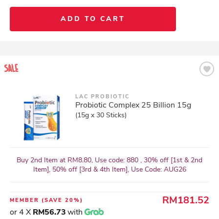
ADD TO CART
LAC PROBIOTIC
Probiotic Complex 25 Billion 15g
(15g x 30 Sticks)
Buy 2nd Item at RM8.80, Use code: 880 , 30% off [1st & 2nd
Item], 50% off [3rd & 4th Item], Use Code: AUG26
RM181.52
MEMBER
(SAVE 20%)
or 4 X
RM56.73
with