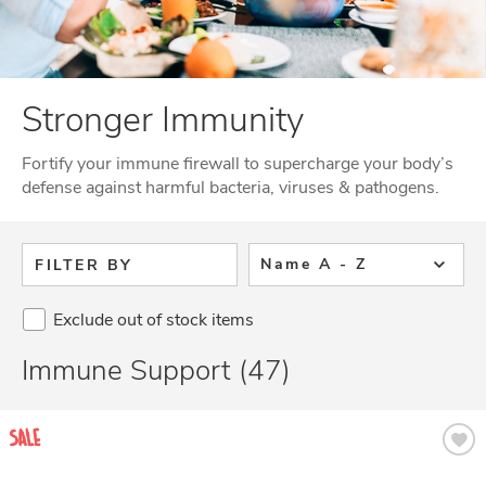
Stronger Immunity
Fortify your immune firewall to supercharge your body’s
defense against harmful bacteria, viruses & pathogens.
Name A - Z
FILTER BY
Exclude out of stock items
Immune Support (47)