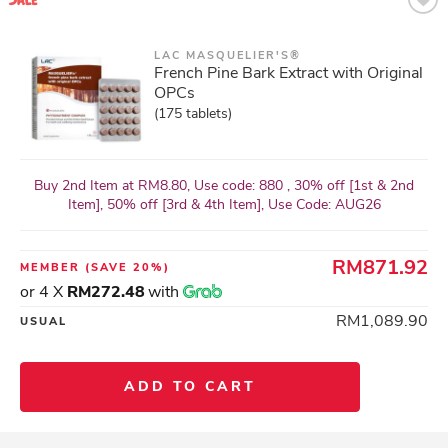
LAC MASQUELIER'S®
French Pine Bark Extract with Original
OPCs
(175 tablets)
Buy 2nd Item at RM8.80, Use code: 880 , 30% off [1st & 2nd
Item], 50% off [3rd & 4th Item], Use Code: AUG26
RM871.92
MEMBER
(SAVE 20%)
or 4 X
RM272.48
with
RM1,089.90
USUAL
ADD TO CART