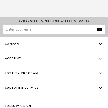
SUBSCRIBE TO GET THE LATEST UPDATES
COMPANY
ACCOUNT
LOYALTY PROGRAM
CUSTOMER SERVICE
FOLLOW US ON