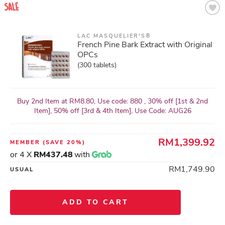
LAC MASQUELIER'S®
French Pine Bark Extract with Original
OPCs
(300 tablets)
Buy 2nd Item at RM8.80, Use code: 880 , 30% off [1st & 2nd
Item], 50% off [3rd & 4th Item], Use Code: AUG26
RM1,399.92
MEMBER
(SAVE 20%)
or 4 X
RM437.48
with
RM1,749.90
USUAL
ADD TO CART