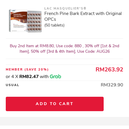
LAC MASQUELIER'S®
French Pine Bark Extract with Original
OPCs
(50 tablets)
Buy 2nd Item at RM8.80, Use code: 880 , 30% off [1st & 2nd
Item], 50% off [3rd & 4th Item], Use Code: AUG26
RM263.92
MEMBER
(SAVE 20%)
or 4 X
RM82.47
with
RM329.90
USUAL
ADD TO CART