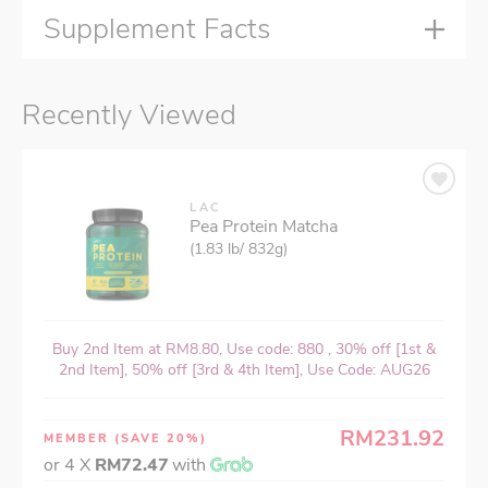
Supplement Facts
Recently Viewed
LAC
Pea Protein Matcha
(1.83 lb/ 832g)
Buy 2nd Item at RM8.80, Use code: 880 , 30% off [1st &
2nd Item], 50% off [3rd & 4th Item], Use Code: AUG26
RM231.92
MEMBER
(SAVE 20%)
or 4 X
RM72.47
with