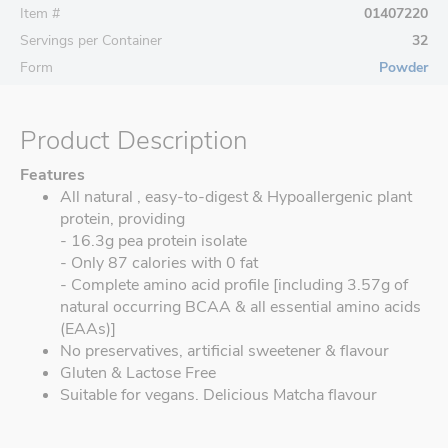
Item #
01407220
Servings per Container
32
Form
Powder
Product Description
Features
All natural , easy-to-digest & Hypoallergenic plant
protein, providing
- 16.3g pea protein isolate
- Only 87 calories with 0 fat
- Complete amino acid profile [including 3.57g of
natural occurring BCAA & all essential amino acids
(EAAs)]
No preservatives, artificial sweetener & flavour
Gluten & Lactose Free
Suitable for vegans. Delicious Matcha flavour