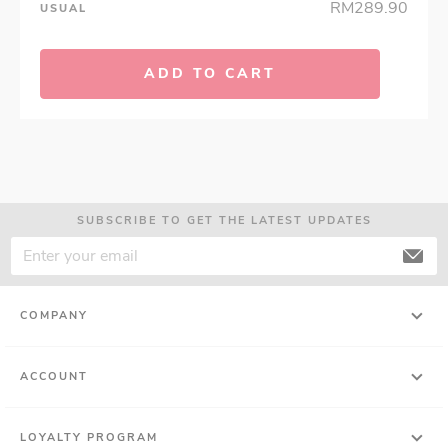
RM289.90
USUAL
ADD TO CART
SUBSCRIBE TO GET THE LATEST UPDATES
COMPANY
ACCOUNT
LOYALTY PROGRAM