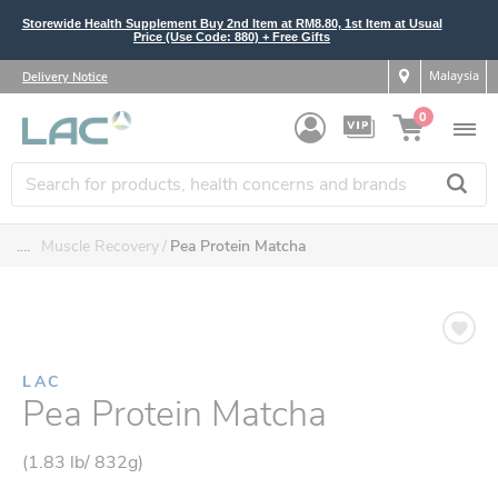
Storewide Health Supplement Buy 2nd Item at RM8.80, 1st Item at Usual
Price (Use Code: 880) + Free Gifts
Malaysia
Delivery Notice
0
....
Muscle Recovery
Pea Protein Matcha
LAC
Pea Protein Matcha
(1.83 lb/ 832g)