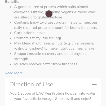
Benefits
A good source of protein which suits almost
everyone’s intake, including vegans & those who
are allergic to gluten/ lactose
Contains Easy-to-digest protein helps to meet our
daily required protein amount for bodily functions
Curb calorie intake
Promote satiety (full feeling)
May blend it with seeds/ nuts (e.g. chia, sesame,
walnuts, cashew) to make nutritious meal shake
Support muscle recovery and build physical
strength
Muscles recover better from tiredness
Read More
Direction of Use
Add 1 scoop of LAC Pea Protein Powder into water
or your favourite beverage. Shake well and enjoy!