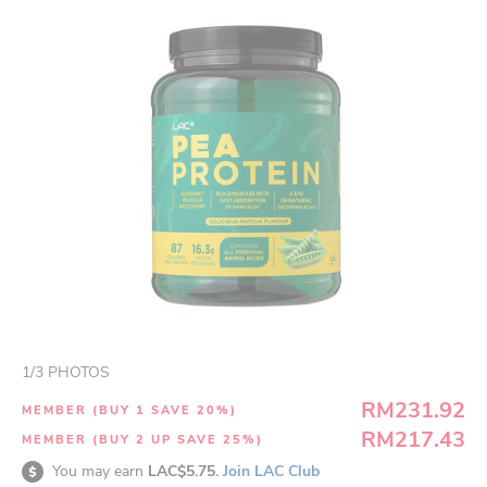
1
/
3
PHOTOS
RM231.92
MEMBER (BUY 1 SAVE 20%)
RM217.43
MEMBER (BUY 2 UP SAVE 25%)
You may earn
LAC$5.75.
Join LAC Club