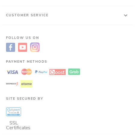
CUSTOMER SERVICE
FOLLOW US ON
PAYMENT METHODS
SITE SECURED BY
SSL
Certificates