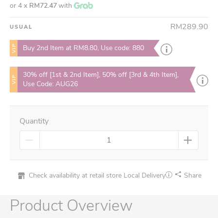
or 4 x
RM72.47
with
RM289.90
USUAL
VIP
Buy 2nd Item at RM8.80, Use code: 880
30% off [1st & 2nd Item], 50% off [3rd & 4th Item],
VIP
Use Code: AUG26
Quantity
Check availability at retail store
Local Delivery
Share
Product Overview