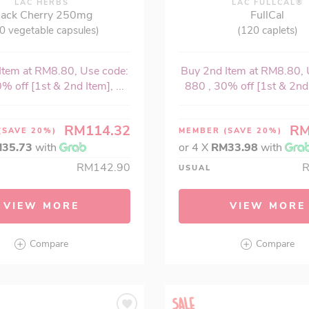
LAC HERBS
LAC FULLCAL®
lack Cherry 250mg
FullCal
0 vegetable capsules)
(120 caplets)
Item at RM8.80, Use code:
Buy 2nd Item at RM8.80, 
% off [1st & 2nd Item], ...
880 , 30% off [1st & 2nd I
RM114.32
RM
(SAVE 20%)
MEMBER
(SAVE 20%)
35.73
with
or 4 X
RM33.98
with
RM142.90
USUAL
VIEW MORE
VIEW MORE
Compare
Compare