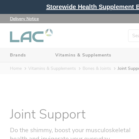
Storewide Health Supplement Bu
Delivery Notice
Brands
Vitamins & Supplements
Home
Vitamins & Supplements
Bones & Joints
Joint Supp
Joint Support
Do the shimmy, boost your musculoskeletal
health and invigorate your everyday