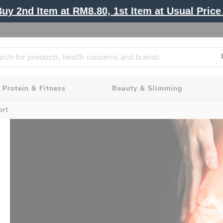
y 2nd Item at RM8.80, 1st Item at Usual Price 
Protein & Fitness
Beauty & Slimming
ort