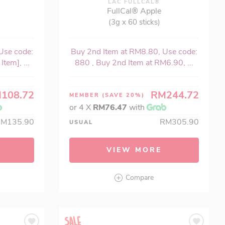
LAC FULLCAL®
FullCal® Apple
(3g x 60 sticks)
Use code:
Buy 2nd Item at RM8.80, Use code:
tem], ...
880 , Buy 2nd Item at RM6.90, ...
108.72
RM244.72
MEMBER
(SAVE 20%)
or 4 X
RM76.47
with
RM135.90
RM305.90
USUAL
VIEW MORE
Compare