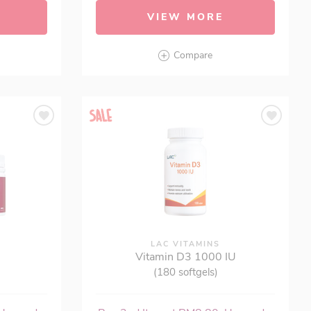
VIEW MORE
Compare
®
LAC VITAMINS
Vitamin D3 1000 IU
(180 softgels)