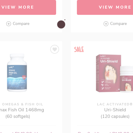
VIEW MORE
VIEW MORE
Compare
Compare
 OMEGAS & FISH OIL
LAC ACTIVATED
max Fish Oil 1468mg
Uri-Shield
(60 softgels)
(120 capsules)