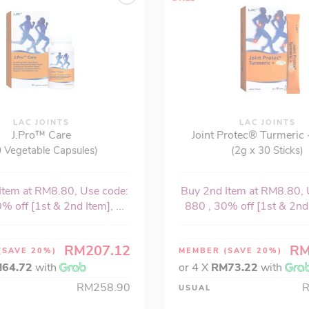
LAC JOINTS
LAC JOINTS
J.Pro™ Care
Joint Protec® Turmeric 
 Vegetable Capsules)
(2g x 30 Sticks)
Item at RM8.80, Use code:
Buy 2nd Item at RM8.80, 
% off [1st & 2nd Item], ...
880 , 30% off [1st & 2nd I
RM207.12
RM
(SAVE 20%)
MEMBER
(SAVE 20%)
64.72
with
or 4 X
RM73.22
with
RM258.90
USUAL