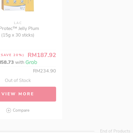
LAC
.Protec™ Jelly Plum
(15g x 30 sticks)
RM187.92
(SAVE 20%)
58.73
with
RM234.90
Out of Stock
VIEW MORE
Compare
End of Products