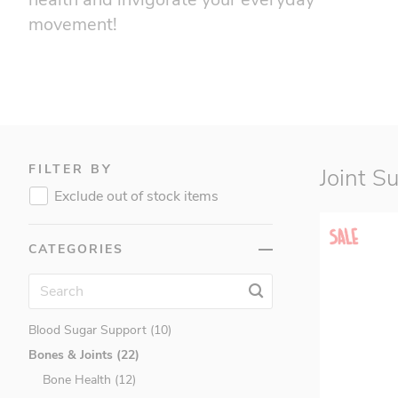
movement!
FILTER BY
Joint S
Exclude out of stock items
CATEGORIES
Amino Acids (6)
Antioxidants (21)
Blood Sugar Support (10)
Bones & Joints (22)
Bone Health (12)