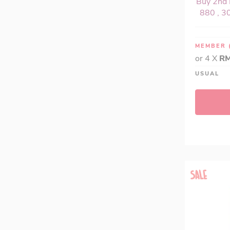
Buy 2nd 
880 , 30
MEMBER
or 4 X
RM
USUAL