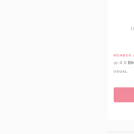
J
MEMBER
or 4 X
RM
USUAL