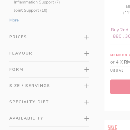
Inflammation Support (7)
B
Joint Support (10)
(12
Brain Health (20)
More
Cardiovascular Health (25)
Buy 2nd 
Children's Health (20)
880 , 30
PRICES
Detox & Cleansing (12)
Digestive Health (19)
FLAVOUR
MEMBER
Energy (27)
or 4 X
RM
Eye Health (14)
FORM
USUAL
Herbs & Natural Remedies (31)
Immune Support (50)
SIZE / SERVINGS
Letter Vitamins (21)
Lung Health (4)
SPECIALTY DIET
Men's Health (22)
Minerals (15)
AVAILABILITY
Multis (11)