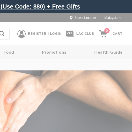
(Use Code: 880) + Free Gifts
Store Locator
Malaysia
0
REGISTER | LOGIN
LAC CLUB
CART
Food
Promotions
Health Guide