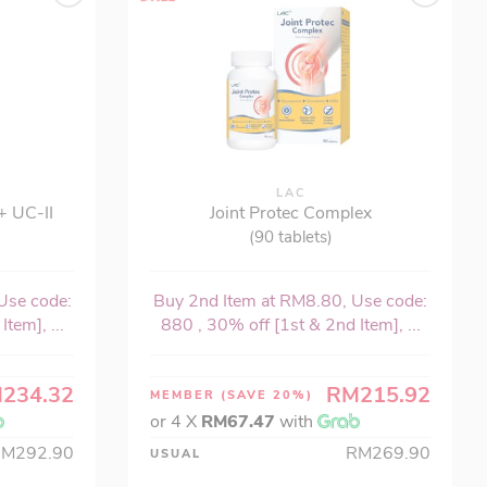
LAC
+ UC-II
Joint Protec Complex
(90 tablets)
Use code:
Buy 2nd Item at RM8.80, Use code:
tem], ...
880 , 30% off [1st & 2nd Item], ...
234.32
RM215.92
MEMBER
(SAVE 20%)
or 4 X
RM67.47
with
RM292.90
RM269.90
USUAL