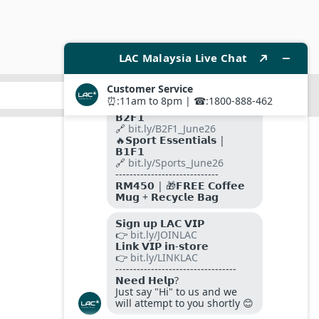
SUBMIT
FOLLOW US ON
PAYMENT METHODS
SITE SECURED BY