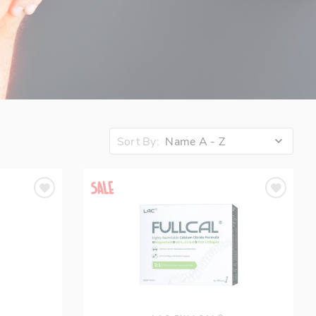
Sort By:
Name A - Z