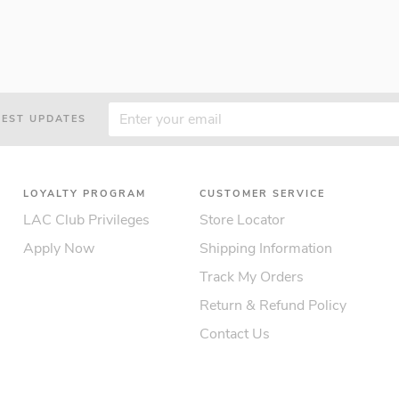
TEST UPDATES
LOYALTY PROGRAM
CUSTOMER SERVICE
LAC Club Privileges
Store Locator
Apply Now
Shipping Information
Track My Orders
Return & Refund Policy
Contact Us