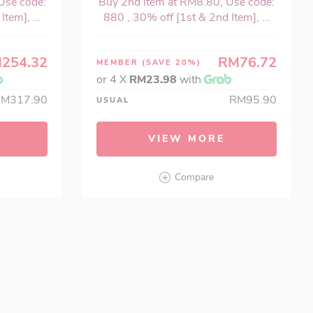
Use code:
Buy 2nd Item at RM8.80, Use code:
tem], ...
880 , 30% off [1st & 2nd Item], ...
254.32
RM76.72
MEMBER
(SAVE 20%)
or 4 X
RM23.98
with
RM317.90
RM95.90
USUAL
VIEW MORE
Compare