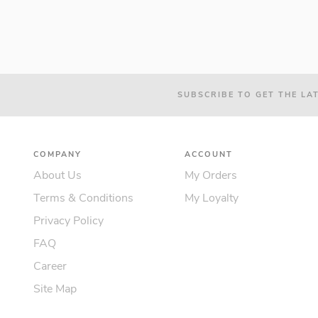
SUBSCRIBE TO GET THE LA
COMPANY
ACCOUNT
About Us
My Orders
Terms & Conditions
My Loyalty
Privacy Policy
FAQ
Career
Site Map