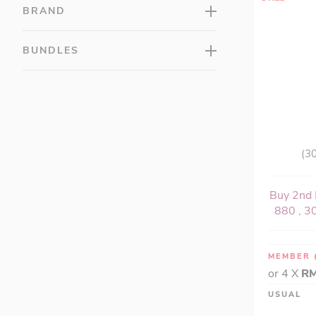
Muscle Health (1)
BRAND
Omega & Fish Oils (18)
Reproductive Health (8)
BUNDLES
Sleep Support (10)
Slimming & Weight Loss (21)
Muscle Recovery (3)
Stress Management (11)
Women's Health (31)
(30
Buy 2nd 
880 , 30
MEMBER
or 4 X
RM
USUAL