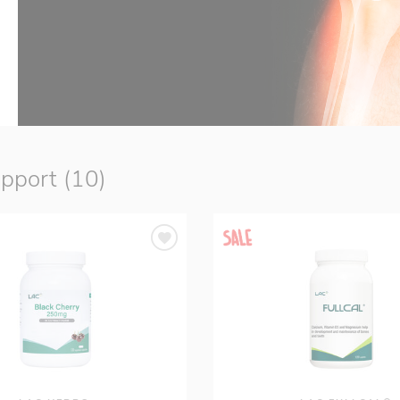
upport (10)