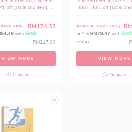
Item at RM8.80, Use code:
Buy 2nd Item at RM8.80, 
% off [1st & 2nd Item], ...
880 , 30% off [1st & 2nd I
RM174.32
RM
(SAVE 20%)
MEMBER
(SAVE 20%)
54.48
with
or 4 X
RM79.47
with
RM217.90
USUAL
VIEW MORE
VIEW MORE
Compare
Compare