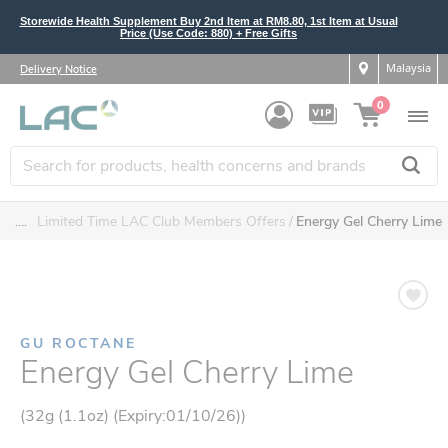
Storewide Health Supplement Buy 2nd Item at RM8.80, 1st Item at Usual
Price (Use Code: 880) + Free Gifts
Malaysia
Delivery Notice
0
....
Limited Time LAC Club Members Offers
Energy Gel Cherry Lime
GU ROCTANE
Energy Gel Cherry Lime
(32g (1.1oz) (Expiry:01/10/26))