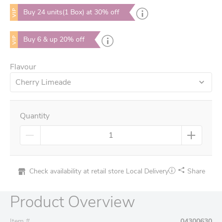
VIP
Buy 24 units(1 Box) at 30% off
VIP
Buy 6 & up 20% off
Flavour
Cherry Limeade
Quantity
Check availability at retail store
Local Delivery
Share
Product Overview
Item #
04300630