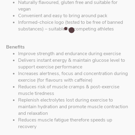
Naturally flavoured, gluten free and suitable for
vegan
Convenient and easy to bring around pack
Informed-choice logo (tested to be free of banned
substances) – suitable for competing athletes
Benefits
Improve strength and endurance during exercise
Delivers instant energy & maintain glucose level to
support exercise performance
Increases alertness, focus and concentration during
exercise (for flavours with caffeine)
Reduces risk of muscle cramps & post-exercise
muscle tiredness
Replenish electrolytes lost during exercise to
maintain hydration and promote muscle contraction
and relaxation
Reduces muscle fatigue therefore speeds up
recovery