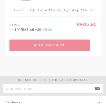
Buy 24 units(1 Box) at 30% off , Buy 6 & up 20% off
RM13.90
USUAL
or 4 X
RM3.48
with
ADD TO CART
SUBSCRIBE TO GET THE LATEST UPDATES
COMPANY