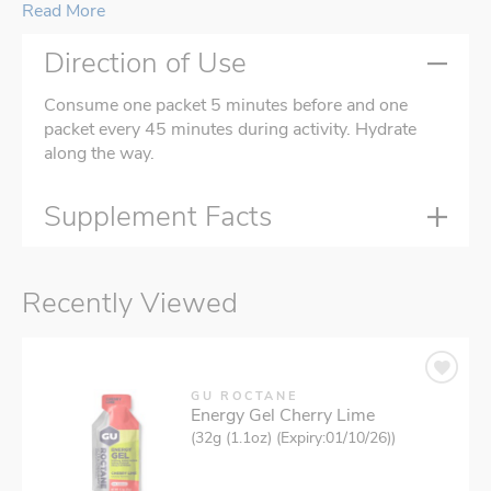
Read More
Direction of Use
Consume one packet 5 minutes before and one
packet every 45 minutes during activity. Hydrate
along the way.
Supplement Facts
Recently Viewed
GU ROCTANE
Energy Gel Cherry Lime
(32g (1.1oz) (Expiry:01/10/26))