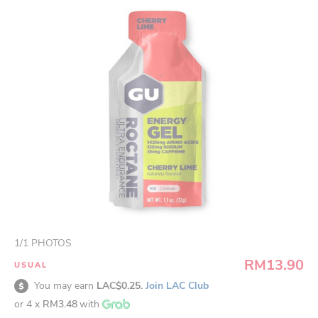
1
/
1
PHOTOS
RM13.90
USUAL
You may earn
LAC$0.25.
Join LAC Club
or 4 x
RM3.48
with