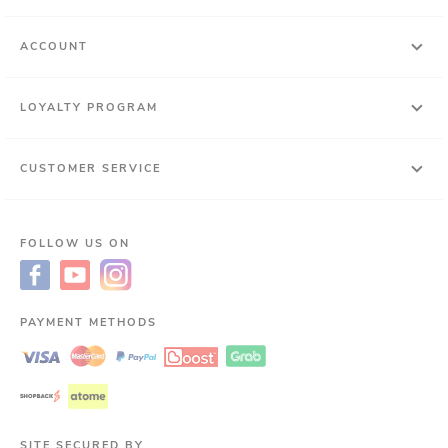
ACCOUNT
LOYALTY PROGRAM
CUSTOMER SERVICE
FOLLOW US ON
PAYMENT METHODS
SITE SECURED BY