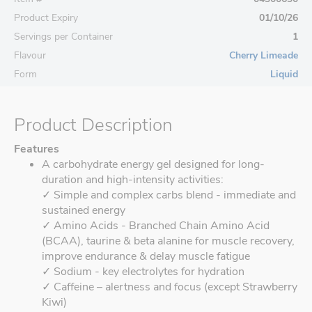
Product Expiry
01/10/26
Servings per Container
1
Flavour
Cherry Limeade
Form
Liquid
Product Description
Features
A carbohydrate energy gel designed for long-
duration and high-intensity activities:
✓ Simple and complex carbs blend - immediate and
sustained energy
✓ Amino Acids - Branched Chain Amino Acid
(BCAA), taurine & beta alanine for muscle recovery,
improve endurance & delay muscle fatigue
✓ Sodium - key electrolytes for hydration
✓ Caffeine – alertness and focus (except Strawberry
Kiwi)