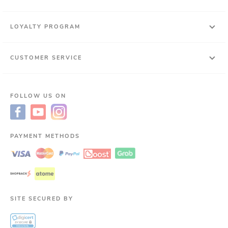
LOYALTY PROGRAM
CUSTOMER SERVICE
FOLLOW US ON
PAYMENT METHODS
SITE SECURED BY