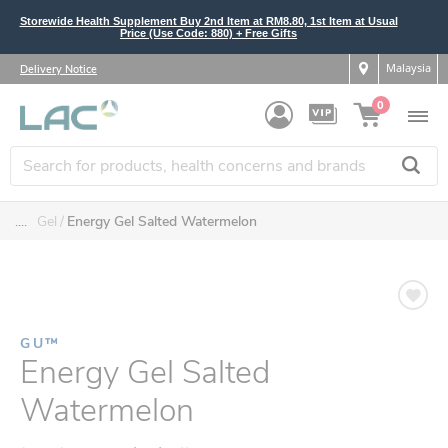
Storewide Health Supplement Buy 2nd Item at RM8.80, 1st Item at Usual
Price (Use Code: 880) + Free Gifts
Malaysia
Delivery Notice
0
....
Gel
Energy Gel Salted Watermelon
GU™
Energy Gel Salted
Watermelon