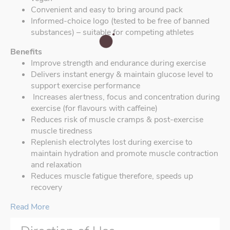
Convenient and easy to bring around pack
Informed-choice logo (tested to be free of banned
substances) – suitable for competing athletes
Benefits
Improve strength and endurance during exercise
Delivers instant energy & maintain glucose level to
support exercise performance
Increases alertness, focus and concentration during
exercise (for flavours with caffeine)
Reduces risk of muscle cramps & post-exercise
muscle tiredness
Replenish electrolytes lost during exercise to
maintain hydration and promote muscle contraction
and relaxation
Reduces muscle fatigue therefore, speeds up
recovery
Read More