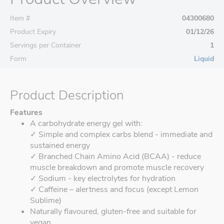
Item #
04300680
Product Expiry
01/12/26
Servings per Container
1
Form
Liquid
Product Description
Features
A carbohydrate energy gel with:
✓ Simple and complex carbs blend - immediate and
sustained energy
✓ Branched Chain Amino Acid (BCAA) - reduce
muscle breakdown and promote muscle recovery
✓ Sodium - key electrolytes for hydration
✓ Caffeine – alertness and focus (except Lemon
Sublime)
Naturally flavoured, gluten-free and suitable for
vegan