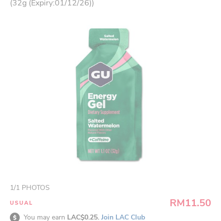
(32g (Expiry:01/12/26))
1
/
1
PHOTOS
RM11.50
USUAL
You may earn
LAC$0.25.
Join LAC Club