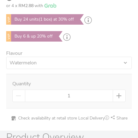
or 4 x
RM2.88
with
VIP
Buy 24 units(1 box) at 30% off
VIP
Buy 6 & up 20% off
Flavour
Watermelon
Quantity
Check availability at retail store
Local Delivery
Share
Product Overview