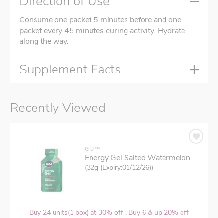
Direction of Use
Consume one packet 5 minutes before and one
packet every 45 minutes during activity. Hydrate
along the way.
Supplement Facts
Recently Viewed
GU™
Energy Gel Salted Watermelon
(32g (Expiry:01/12/26))
Buy 24 units(1 box) at 30% off , Buy 6 & up 20% off