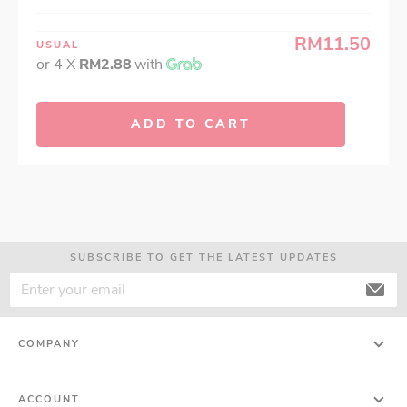
RM11.50
USUAL
or 4 X
RM2.88
with
ADD TO CART
SUBSCRIBE TO GET THE LATEST UPDATES
COMPANY
ACCOUNT