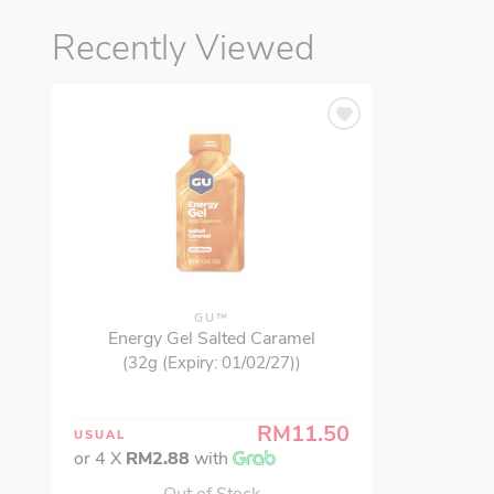
Recently Viewed
GU™
Energy Gel Salted Caramel
(32g (Expiry: 01/02/27))
RM11.50
USUAL
or 4 X
RM2.88
with