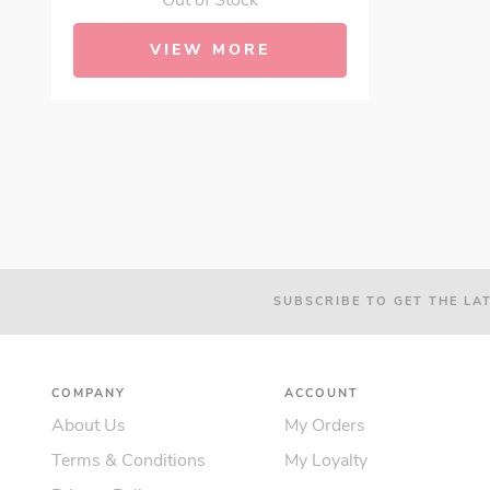
Out of Stock
VIEW MORE
SUBSCRIBE TO GET THE LA
COMPANY
ACCOUNT
About Us
My Orders
Terms & Conditions
My Loyalty