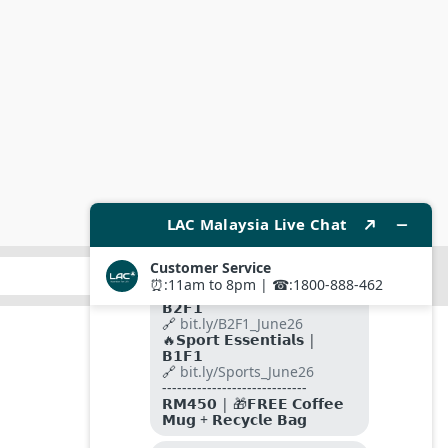
SUBMIT
FOLLOW US ON
PAYMENT METHODS