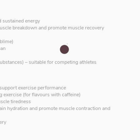
d sustained energy
uscle breakdown and promote muscle recovery
blime)
gan
ubstances) – suitable for competing athletes
o support exercise performance
 exercise (for flavours with caffeine)
scle tiredness
ntain hydration and promote muscle contraction and
ery