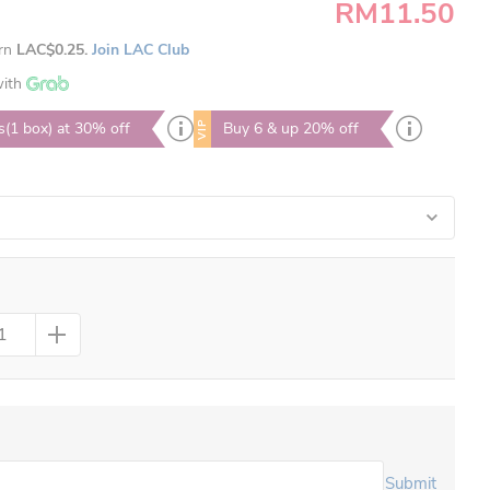
RM11.50
arn
LAC$0.25.
Join LAC Club
ith
VIP
s(1 box) at 30% off
Buy 6 & up 20% off
Submit