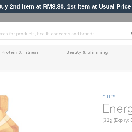
y 2nd Item at RM8.80, 1st Item at Usual Price 
Protein & Fitness
Beauty & Slimming
GU™
Energ
(32g (Expiry: