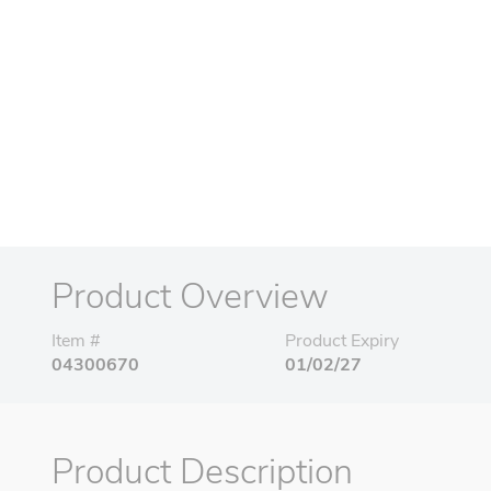
Product Overview
Item #
Product Expiry
04300670
01/02/27
Product Description