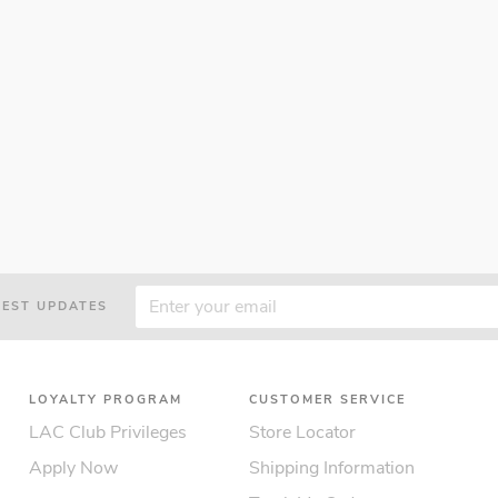
TEST UPDATES
LOYALTY PROGRAM
CUSTOMER SERVICE
LAC Club Privileges
Store Locator
Apply Now
Shipping Information