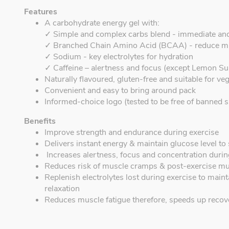
Features
A carbohydrate energy gel with:
✓ Simple and complex carbs blend - immediate an
✓ Branched Chain Amino Acid (BCAA) - reduce m
✓ Sodium - key electrolytes for hydration
✓ Caffeine – alertness and focus (except Lemon Su
Naturally flavoured, gluten-free and suitable for ve
Convenient and easy to bring around pack
Informed-choice logo (tested to be free of banned s
Benefits
Improve strength and endurance during exercise
Delivers instant energy & maintain glucose level t
Increases alertness, focus and concentration during
Reduces risk of muscle cramps & post-exercise mu
Replenish electrolytes lost during exercise to mai
relaxation
Reduces muscle fatigue therefore, speeds up recov