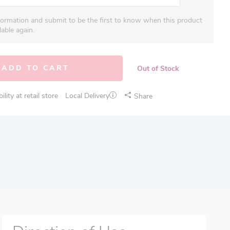
formation and submit to be the first to know when this product
able again.
ADD TO CART
Out of Stock
lity at retail store
Local Delivery
Share