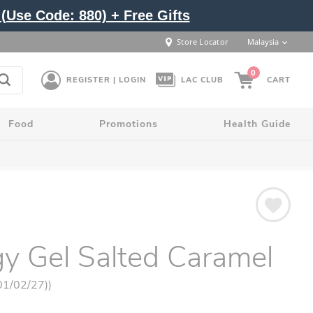
(Use Code: 880) + Free Gifts
Store Locator
Malaysia
0
REGISTER | LOGIN
LAC CLUB
CART
Food
Promotions
Health Guide
y Gel Salted Caramel
 01/02/27))