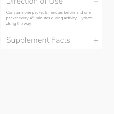
Direction of Use
Consume one packet 5 minutes before and one
packet every 45 minutes during activity. Hydrate
along the way.
Supplement Facts