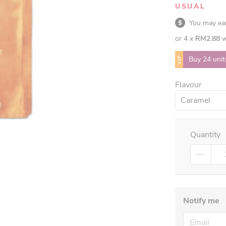
USUAL
You may e
or 4 x
RM2.88
w
VIP
Buy 24 unit
Flavour
Caramel
Quantity
Notify me