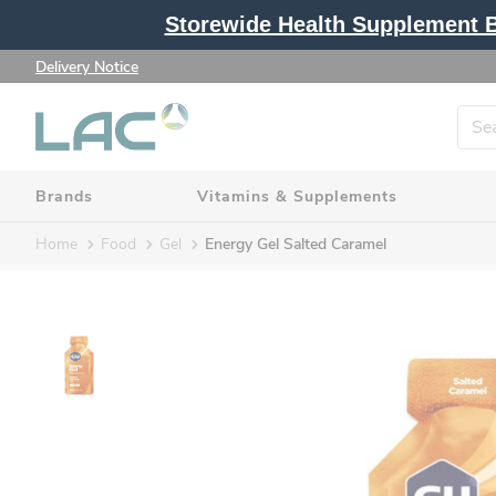
Storewide Health Supplement Bu
Delivery Notice
Brands
Vitamins & Supplements
Home
Food
Gel
Energy Gel Salted Caramel