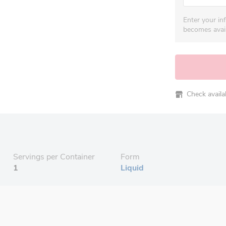
Enter your in
becomes avail
Check availabi
Servings per Container
Form
1
Liquid