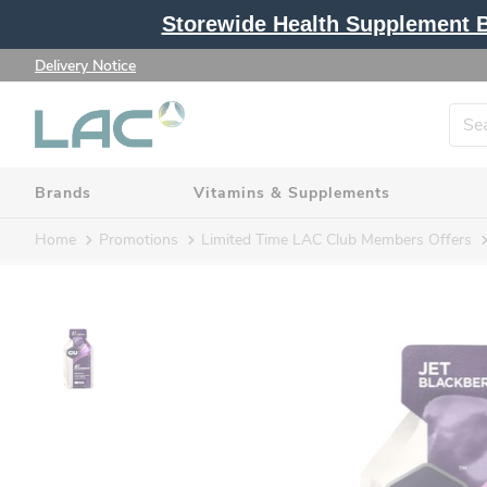
Storewide Health Supplement Bu
Delivery Notice
Brands
Vitamins & Supplements
Home
Promotions
Limited Time LAC Club Members Offers