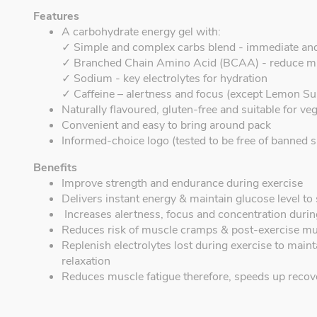
Features
A carbohydrate energy gel with:
✓ Simple and complex carbs blend - immediate an
✓ Branched Chain Amino Acid (BCAA) - reduce m
✓ Sodium - key electrolytes for hydration
✓ Caffeine – alertness and focus (except Lemon Su
Naturally flavoured, gluten-free and suitable for ve
Convenient and easy to bring around pack
Informed-choice logo (tested to be free of banned s
Benefits
Improve strength and endurance during exercise
Delivers instant energy & maintain glucose level t
Increases alertness, focus and concentration during
Reduces risk of muscle cramps & post-exercise mu
Replenish electrolytes lost during exercise to mai
relaxation
Reduces muscle fatigue therefore, speeds up recov