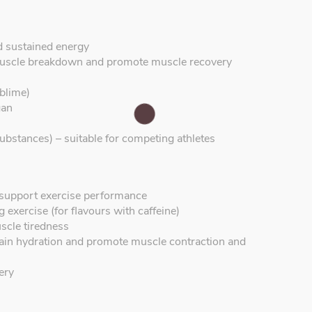
d sustained energy
uscle breakdown and promote muscle recovery
blime)
gan
ubstances) – suitable for competing athletes
o support exercise performance
 exercise (for flavours with caffeine)
scle tiredness
ntain hydration and promote muscle contraction and
ery