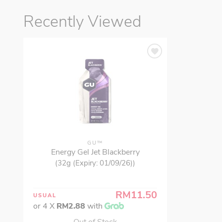
Recently Viewed
GU™
Energy Gel Jet Blackberry
(32g (Expiry: 01/09/26))
RM11.50
USUAL
or 4 X
RM2.88
with