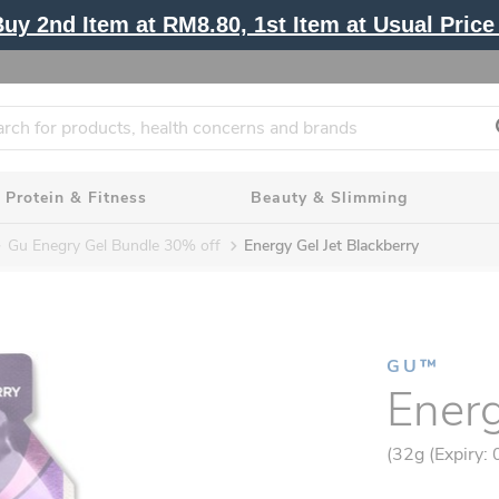
y 2nd Item at RM8.80, 1st Item at Usual Price 
Protein & Fitness
Beauty & Slimming
Gu Enegry Gel Bundle 30% off
Energy Gel Jet Blackberry
GU™
Energ
(32g (Expiry: