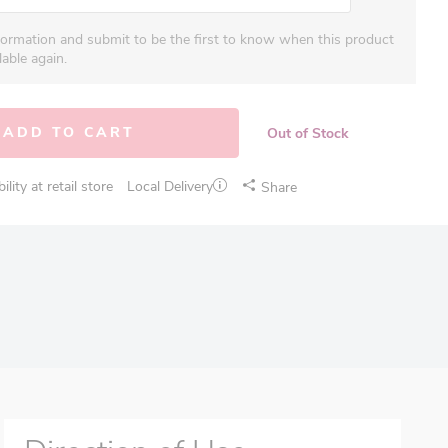
formation and submit to be the first to know when this product
able again.
ADD TO CART
Out of Stock
lity at retail store
Local Delivery
Share