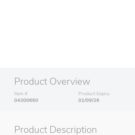
Product Overview
Item #
Product Expiry
04300660
01/09/26
Product Description