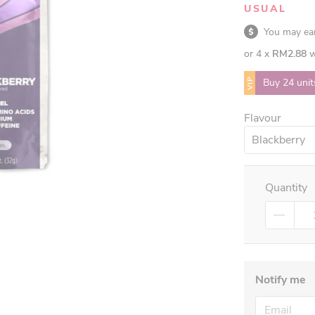
USUAL
You may e
or 4 x
RM2.88
w
VIP
Buy 24 unit
Flavour
Blackberry
Quantity
Notify me