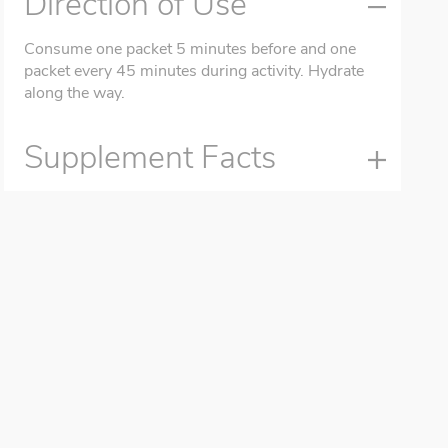
Direction of Use
Consume one packet 5 minutes before and one
packet every 45 minutes during activity. Hydrate
along the way.
Supplement Facts