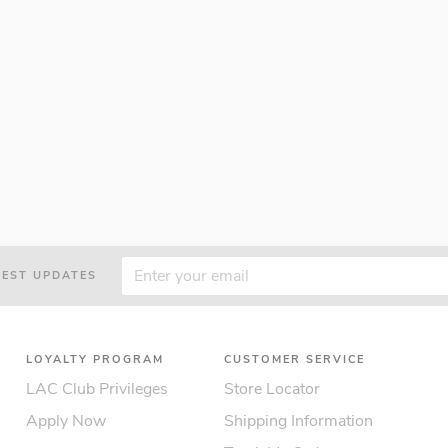
TEST UPDATES
LOYALTY PROGRAM
CUSTOMER SERVICE
LAC Club Privileges
Store Locator
Apply Now
Shipping Information