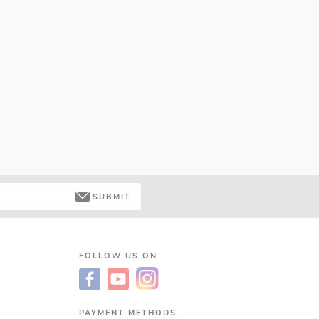
SUBMIT
FOLLOW US ON
PAYMENT METHODS