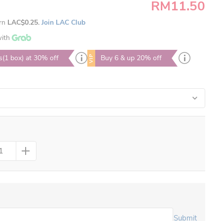
RM11.50
arn
LAC$0.25.
Join LAC Club
ith
VIP
s(1 box) at 30% off
Buy 6 & up 20% off
Submit