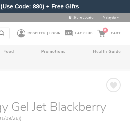
(Use Code: 880) + Free Gifts
Store Locator
Malaysia
0
REGISTER | LOGIN
LAC CLUB
CART
Food
Promotions
Health Guide
y Gel Jet Blackberry
 01/09/26))