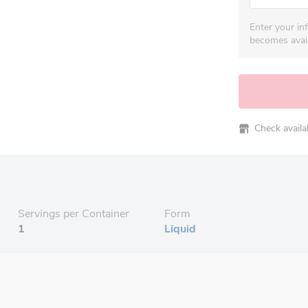
Enter your in
becomes avail
Check availabi
Servings per Container
Form
1
Liquid