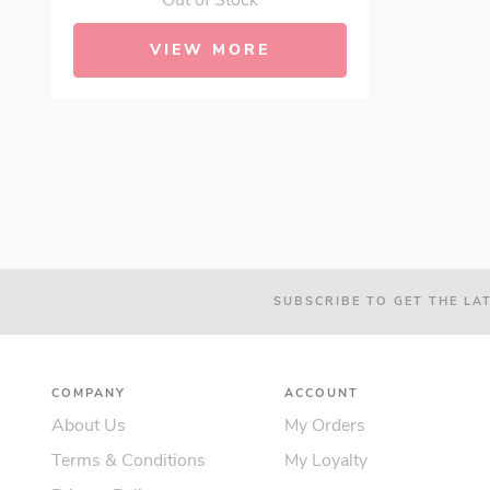
Out of Stock
VIEW MORE
SUBSCRIBE TO GET THE LA
COMPANY
ACCOUNT
About Us
My Orders
Terms & Conditions
My Loyalty