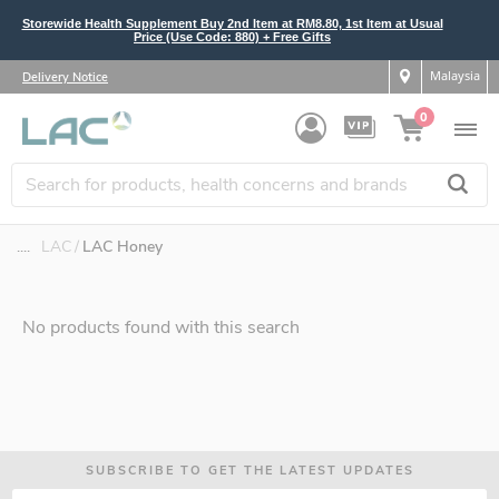
Storewide Health Supplement Buy 2nd Item at RM8.80, 1st Item at Usual
Price (Use Code: 880) + Free Gifts
Malaysia
Delivery Notice
0
....
LAC
LAC Honey
No products found with this search
SUBSCRIBE TO GET THE LATEST UPDATES