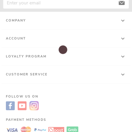
COMPANY
ACCOUNT
LOYALTY PROGRAM
CUSTOMER SERVICE
FOLLOW US ON
PAYMENT METHODS