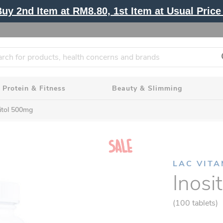
y 2nd Item at RM8.80, 1st Item at Usual Price 
Protein & Fitness
Beauty & Slimming
itol 500mg
LAC VITA
Inosi
(100 tablets)