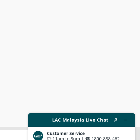
SUBMIT