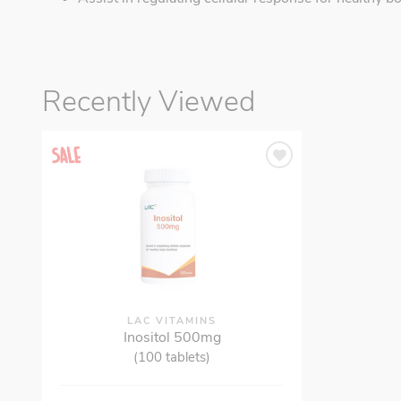
Recently Viewed
LAC VITAMINS
Inositol 500mg
(100 tablets)