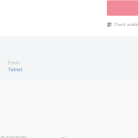
Check availabi
Form
Tablet
ody functions