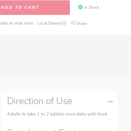
ADD TO CART
In Stock
lity at retail store
Local Delivery
Share
Direction of Use
Adults to take 1 to 2 tablets once daily with food.