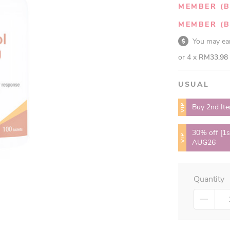
MEMBER (B
MEMBER (B
You may e
or 4 x
RM33.98
USUAL
VIP
Buy 2nd It
30% off [1s
VIP
AUG26
Quantity