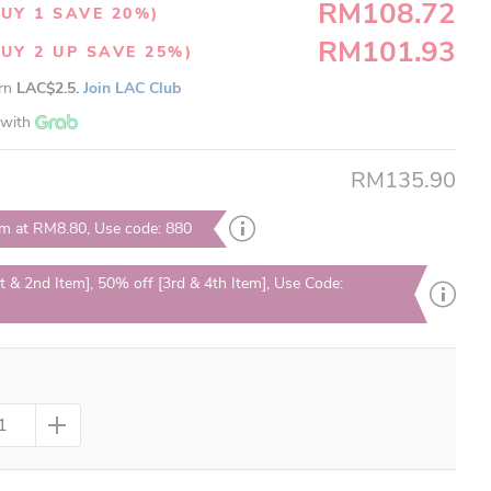
RM108.72
UY 1 SAVE 20%)
RM101.93
UY 2 UP SAVE 25%)
arn
LAC$2.5.
Join LAC Club
with
RM135.90
em at RM8.80, Use code: 880
t & 2nd Item], 50% off [3rd & 4th Item], Use Code: