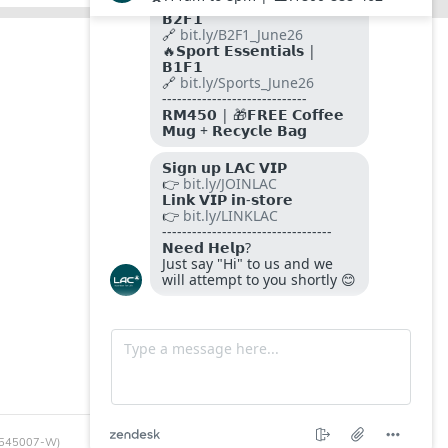
FOLLOW US ON
PAYMENT METHODS
SITE SECURED BY
SSL
Certificates
 (545007-W)