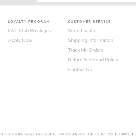
LOYALTY PROGRAM
CUSTOMER SERVICE
LAC Club Privileges
Store Locator
Apply Now
Shipping Information
Track My Orders
Return & Refund Policy
Contact Us
eCAPTCHA and the Google. LAC GLOBAL BRANDS (M) SDN. BHD. Co. No.: 200101009251