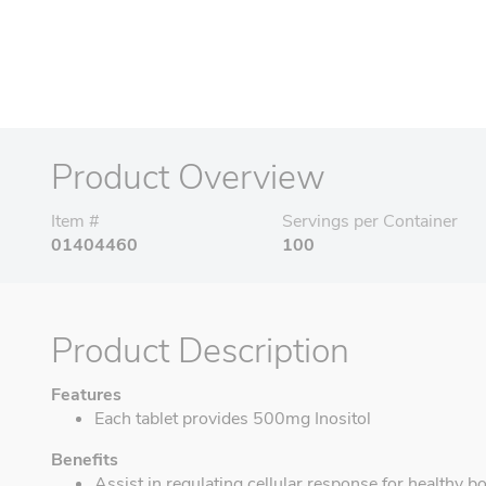
Product Overview
Item #
Servings per Container
01404460
100
Product Description
Features
Each tablet provides 500mg Inositol
Benefits
Assist in regulating cellular response for healthy b