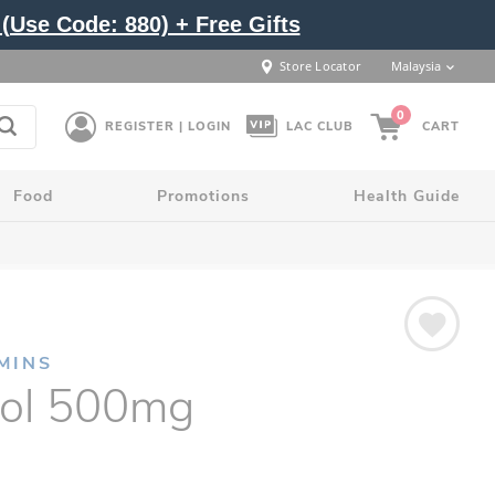
(Use Code: 880) + Free Gifts
Store Locator
Malaysia
0
REGISTER | LOGIN
LAC CLUB
CART
Food
Promotions
Health Guide
MINS
tol 500mg