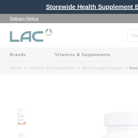
Storewide Health Supplement Bu
Delivery Notice
Brands
Vitamins & Supplements
Home
Vitamins & Supplements
Blood Sugar Support
Inos