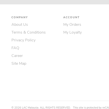
COMPANY
ACCOUNT
About Us
My Orders
Terms & Conditions
My Loyalty
Privacy Policy
FAQ
Career
Site Map
©
2026
LAC Malaysia.
ALL RIGHTS RESERVED.
This site is protected by r