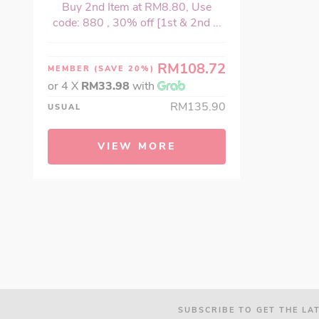
Buy 2nd Item at RM8.80, Use
code: 880 , 30% off [1st & 2nd ...
RM108.72
MEMBER
(SAVE 20%)
or 4 X
RM33.98
with
RM135.90
USUAL
VIEW MORE
SUBSCRIBE TO GET THE LA