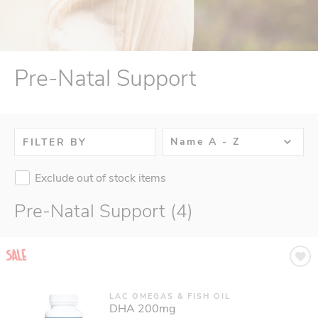
Pre-Natal Support
Name A - Z
FILTER BY
Exclude out of stock items
Pre-Natal Support (4)
LAC OMEGAS & FISH OIL
DHA 200mg