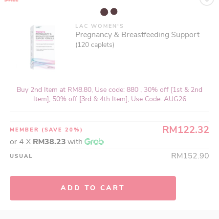
LAC WOMEN'S
Pregnancy & Breastfeeding Support
(120 caplets)
Buy 2nd Item at RM8.80, Use code: 880 , 30% off [1st & 2nd
Item], 50% off [3rd & 4th Item], Use Code: AUG26
RM122.32
MEMBER
(SAVE 20%)
or 4 X
RM38.23
with
RM152.90
USUAL
ADD TO CART