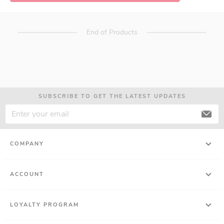
End of Products
SUBSCRIBE TO GET THE LATEST UPDATES
COMPANY
ACCOUNT
LOYALTY PROGRAM