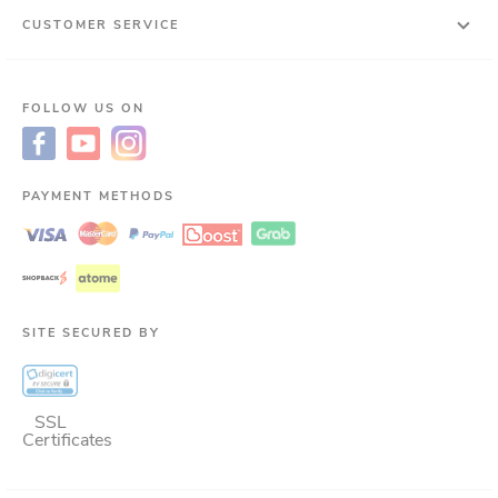
CUSTOMER SERVICE
FOLLOW US ON
PAYMENT METHODS
SITE SECURED BY
SSL
Certificates