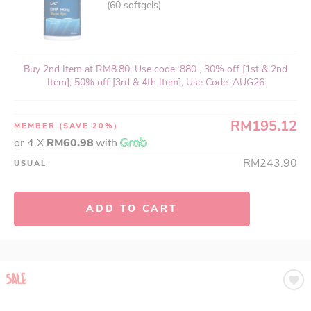
(60 softgels)
Buy 2nd Item at RM8.80, Use code: 880 , 30% off [1st & 2nd
Item], 50% off [3rd & 4th Item], Use Code: AUG26
RM195.12
MEMBER
(SAVE 20%)
or 4 X
RM60.98
with
RM243.90
USUAL
ADD TO CART