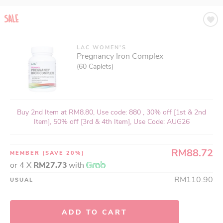
LAC WOMEN'S
Pregnancy Iron Complex
(60 Caplets)
Buy 2nd Item at RM8.80, Use code: 880 , 30% off [1st & 2nd
Item], 50% off [3rd & 4th Item], Use Code: AUG26
RM88.72
MEMBER
(SAVE 20%)
or 4 X
RM27.73
with
RM110.90
USUAL
ADD TO CART