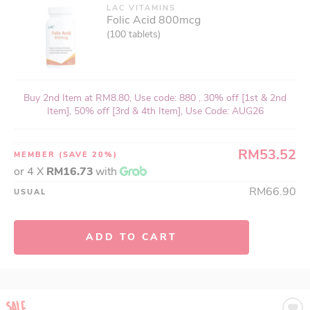
LAC VITAMINS
Folic Acid 800mcg
(100 tablets)
Buy 2nd Item at RM8.80, Use code: 880 , 30% off [1st & 2nd
Item], 50% off [3rd & 4th Item], Use Code: AUG26
RM53.52
MEMBER
(SAVE 20%)
or 4 X
RM16.73
with
RM66.90
USUAL
ADD TO CART