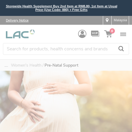
Storewide Health Supplement Buy 2nd Item at RM8.80, 1st Item at Usual
Price (Use Code: 880) + Free Gifts
Malaysia
Delivery Notice
0
....
Women's Health
Pre-Natal Support