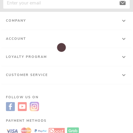
COMPANY
ACCOUNT
LOYALTY PROGRAM
CUSTOMER SERVICE
FOLLOW US ON
PAYMENT METHODS