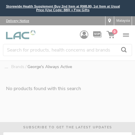
Storewide Health Supplement Buy 2nd Item at RM8.80, 1st Item at Usual
Price (Use Code: 880) + Free Gifts
Malaysia
Delivery Notice
0
....
Brands
George's Always Active
No products found with this search
SUBSCRIBE TO GET THE LATEST UPDATES