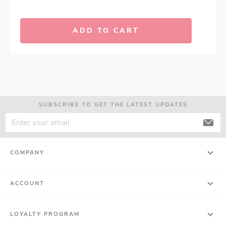
ADD TO CART
SUBSCRIBE TO GET THE LATEST UPDATES
COMPANY
ACCOUNT
LOYALTY PROGRAM