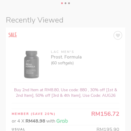
Recently Viewed
LAC MEN'S
Prost. Formula
(60 softgels)
Buy 2nd Item at RM8.80, Use code: 880 , 30% off [1st &
2nd Item], 50% off [3rd & 4th Item], Use Code: AUG26
RM156.72
MEMBER
(SAVE 20%)
or 4 X
RM48.98
with
RM195.90
USUAL