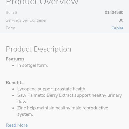
Product Overview
Item #
01404580
Servings per Container
30
Form
Caplet
Product Description
Features
In softgel form.
Benefits
Lycopene support prostate health.
Saw Palmetto Berry Extract support healthy urinary
flow.
Zinc help maintain healthy male reproductive
system.
Read More