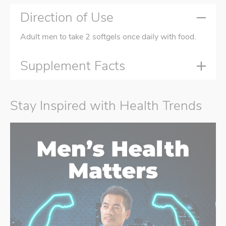
Direction of Use
Adult men to take 2 softgels once daily with food.
Supplement Facts
Stay Inspired with Health Trends