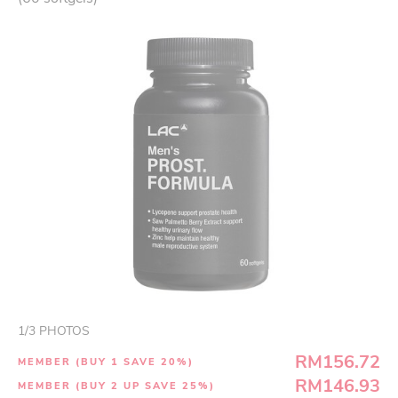
1
/
3
PHOTOS
RM156.72
MEMBER (BUY 1 SAVE 20%)
RM146.93
MEMBER (BUY 2 UP SAVE 25%)