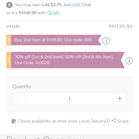
You may earn
LAC$3.75.
Join LAC Club
or 4 x
RM48.98
with
RM195.90
USUAL
VIP
Buy 2nd Item at RM8.80, Use code: 880
30% off [1st & 2nd Item], 50% off [3rd & 4th Item],
VIP
Use Code: AUG26
Quantity
Check availability at retail store
Local Delivery
Share