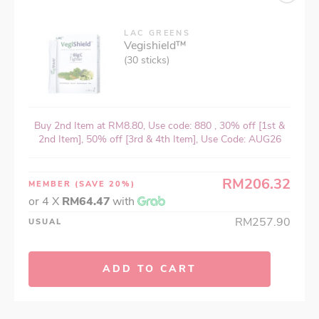
LAC GREENS
Vegishield™
(30 sticks)
Buy 2nd Item at RM8.80, Use code: 880 , 30% off [1st &
2nd Item], 50% off [3rd & 4th Item], Use Code: AUG26
RM206.32
MEMBER
(SAVE 20%)
or 4 X
RM64.47
with
RM257.90
USUAL
ADD TO CART