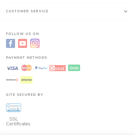
CUSTOMER SERVICE
FOLLOW US ON
PAYMENT METHODS
SITE SECURED BY
SSL
Certificates