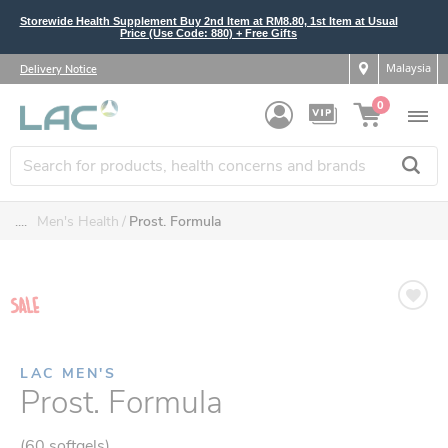
Storewide Health Supplement Buy 2nd Item at RM8.80, 1st Item at Usual
Price (Use Code: 880) + Free Gifts
Malaysia
Delivery Notice
0
....
Men's Health
Prost. Formula
LAC MEN'S
Prost. Formula
(60 softgels)