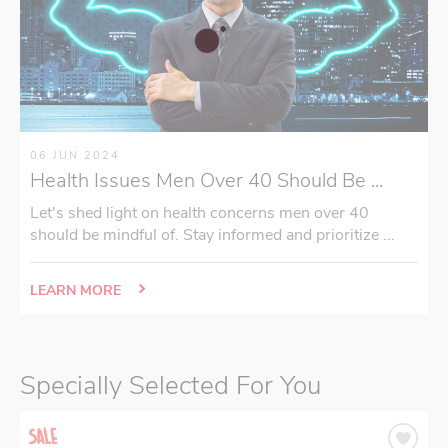
06 JUN 2024
Health Issues Men Over 40 Should Be ...
Let's shed light on health concerns men over 40
should be mindful of. Stay informed and prioritize ...
LEARN MORE
Specially Selected For You