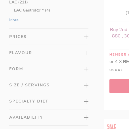
LAC (211)
LAC GastroRx™ (4)
(
LAC Anti-Aging (0)
More
LAC MASQUELIER's (3)
Buy 2nd 
LAC Activated (18)
880 , 30
PRICES
LAC Bones and Joints (10)
LAC Brain (7)
FLAVOUR
MEMBER
LAC Eyes (5)
or 4 X
RM
LAC Greens (5)
FORM
USUAL
LAC Herbs (16)
LAC Honey (0)
SIZE / SERVINGS
LAC Junior (13)
LAC LeanCut™ (12)
SPECIALTY DIET
LAC Men's (11)
LAC Minerals (9)
AVAILABILITY
LAC MozzRid (0)