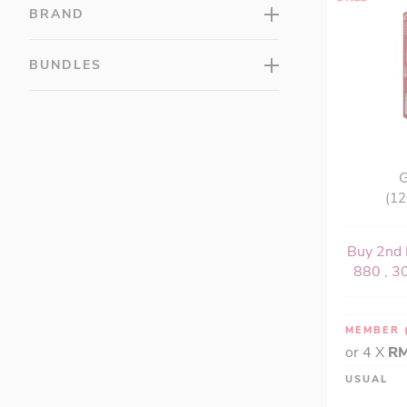
LAC Multis (10)
BRAND
LAC Probiotic (8)
LAC Superfood (7)
BUNDLES
LAC Taut (7)
LAC Vitamins (13)
LAC Women's (9)
GU™ (14)
G
Hydroxycut® (2)
(12
Isopure® (3)
Justine's (8)
Buy 2nd 
Lily of the Desert (0)
880 , 30
MillCreeks (0)
MuscleTech™ (23)
MEMBER
Natural Life™ (3)
or 4 X
RM
NOCCO (NO CARBS COMPANY) (6)
USUAL
Optimum Nutrition (35)