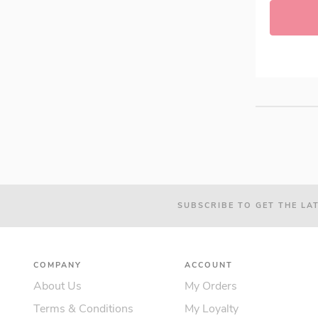
Radiant (8)
Xtend (4)
think! Bar (0)
Woodland's (0)
Grenade Protein Bar (3)
QUEST™ (6)
Tenplus (6)
Vitamin Well (2)
SUBSCRIBE TO GET THE LA
COMPANY
ACCOUNT
About Us
My Orders
Terms & Conditions
My Loyalty