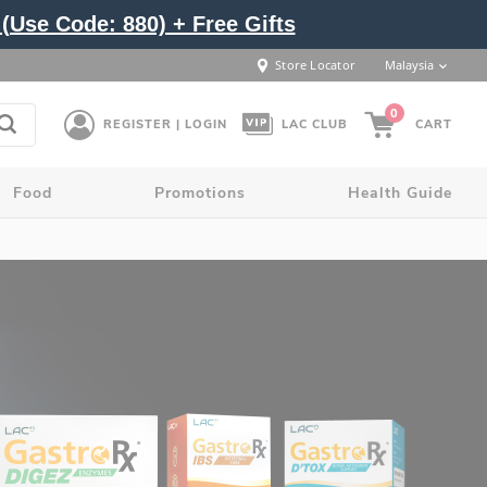
(Use Code: 880) + Free Gifts
Store Locator
Malaysia
0
REGISTER | LOGIN
LAC CLUB
CART
Food
Promotions
Health Guide