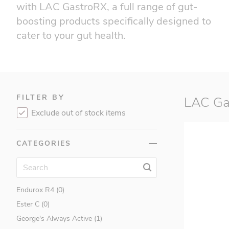
with LAC GastroRX, a full range of gut-
boosting products specifically designed to
cater to your gut health.
FILTER BY
LAC Ga
Applied Nutrition (2)
Exclude out of stock items
Barebells (9)
BSN (0)
CATEGORIES
Cellucor (7)
Childlife (5)
EC Sports (4)
Endurox R4 (0)
Ester C (0)
George's Always Active (1)