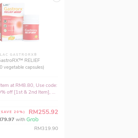
LAC GASTRORX®
astroRX™ RELIEF
0 vegetable capsules)
Item at RM8.80, Use code:
% off [1st & 2nd Item], ...
RM255.92
(SAVE 20%)
79.97
with
RM319.90