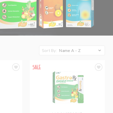
Sort By:
Name A - Z