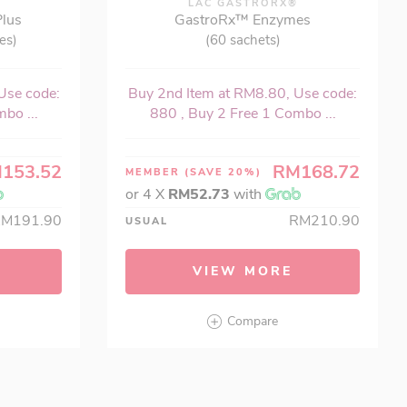
®
LAC GASTRORX®
Plus
GastroRx™ Enzymes
es)
(60 sachets)
Use code:
Buy 2nd Item at RM8.80, Use code:
bo ...
880 , Buy 2 Free 1 Combo ...
153.52
RM168.72
MEMBER
(SAVE 20%)
or 4 X
RM52.73
with
RM191.90
RM210.90
USUAL
VIEW MORE
Compare