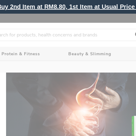
y 2nd Item at RM8.80, 1st Item at Usual Price 
Protein & Fitness
Beauty & Slimming