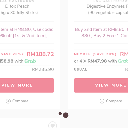
LAC GASTRORX®
LAC GASTRORX
D'tox Peach
Digestive Enzymes 
15g x 30 Jelly Sticks)
(90 vegetable capsul
Item at RM8.80, Use code:
Buy 2nd Item at RM8.80, 
% off [1st & 2nd Item], ...
880 , Buy 2 Free 1 Com
RM188.72
RM
(SAVE 20%)
MEMBER
(SAVE 20%)
58.98
with
or 4 X
RM47.98
with
RM235.90
USUAL
VIEW MORE
VIEW MORE
Compare
Compare