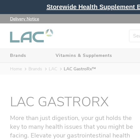
Storewide Health Supplement Bu
Delivery Notice
Brands
Vitamins & Supplements
Home
Brands
LAC
LAC GastroRx™
LAC GASTRORX
More than just digestion, your gut holds the
key to many health issues that you might be
facing. Elevate your gastrointestinal health