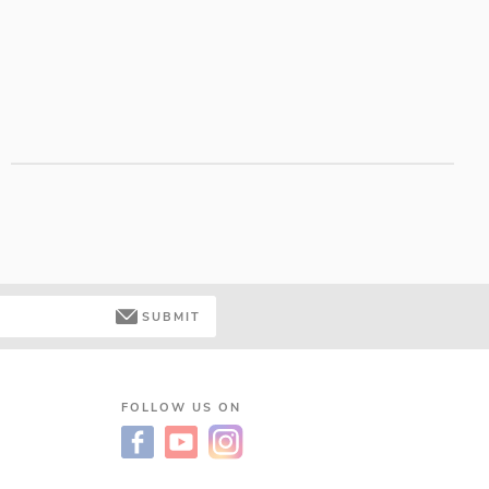
SUBMIT
FOLLOW US ON