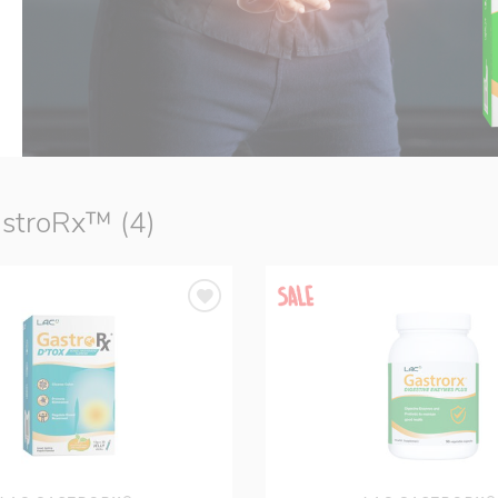
stroRx™ (4)