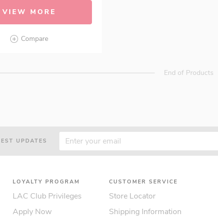
VIEW MORE
Compare
End of Products
TEST UPDATES
LOYALTY PROGRAM
CUSTOMER SERVICE
LAC Club Privileges
Store Locator
Apply Now
Shipping Information