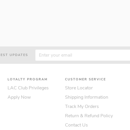
TEST UPDATES
LOYALTY PROGRAM
CUSTOMER SERVICE
LAC Club Privileges
Store Locator
Apply Now
Shipping Information
Track My Orders
Return & Refund Policy
Contact Us