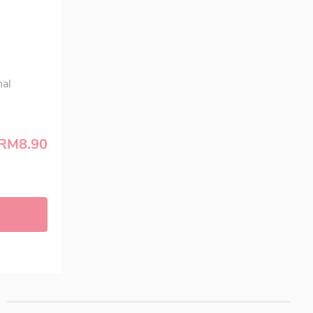
nal
RM8.90