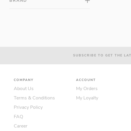
BRAND
SUBSCRIBE TO GET THE LA
COMPANY
ACCOUNT
About Us
My Orders
Terms & Conditions
My Loyalty
Privacy Policy
FAQ
Career