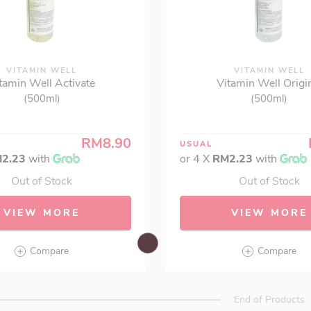
VITAMIN WELL
VITAMIN WELL
tamin Well Activate
Vitamin Well Origi
(500ml)
(500ml)
RM8.90
USUAL
2.23
with
or 4 X
RM2.23
with
Out of Stock
Out of Stock
VIEW MORE
VIEW MORE
Compare
Compare
End of Products