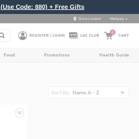
(Use Code: 880) + Free Gifts
Store Locator
Malaysia
0
REGISTER | LOGIN
LAC CLUB
CART
Food
Promotions
Health Guide
Sort By:
Name A - Z