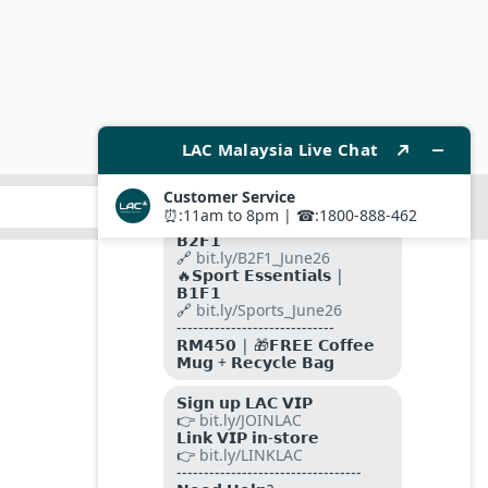
SUBMIT
FOLLOW US ON
PAYMENT METHODS