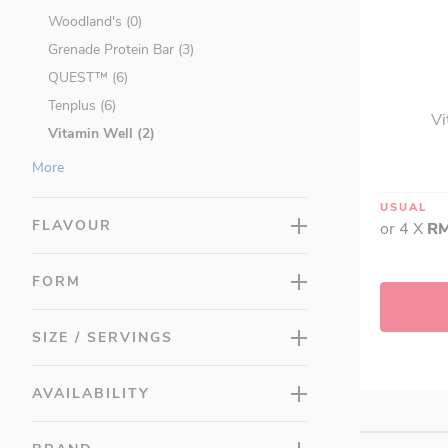
Woodland's (0)
Grenade Protein Bar (3)
QUEST™ (6)
Tenplus (6)
Vi
Vitamin Well (2)
Vitamins & Supplements (217)
More
Protein & Fitness (115)
USUAL
Beauty & Slimming (40)
FLAVOUR
or 4 X
RM
Food (68)
Promotions (314)
FORM
LAC Minis (0)
SIZE / SERVINGS
AVAILABILITY