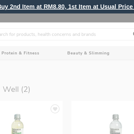
y 2nd Item at RM8.80, 1st Item at Usual Price 
Protein & Fitness
Beauty & Slimming
 Well (2)